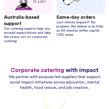
Australia-based
Same-day orders
Last-minute request? No
support
problem. We deliver in as little
Our catering experts help you
as 60 minutes within capital
exceed expectations and take
CBD areas.
the stress out of corporate
catering.
Corporate catering
with impact
We partner with purpose-led suppliers that support
social impact initiatives across education, mental
health, food rescue, and job creation.