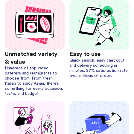
Unmatched variety
Easy to use
Quick search, easy checkout,
& value
and delivery scheduling in
Hundreds of top-rated
minutes. 97% satisfaction rate
caterers and restaurants to
over millions of orders.
choose from. From fresh
Italian to spicy Asian, there’s
something for every occasion,
taste, and budget.