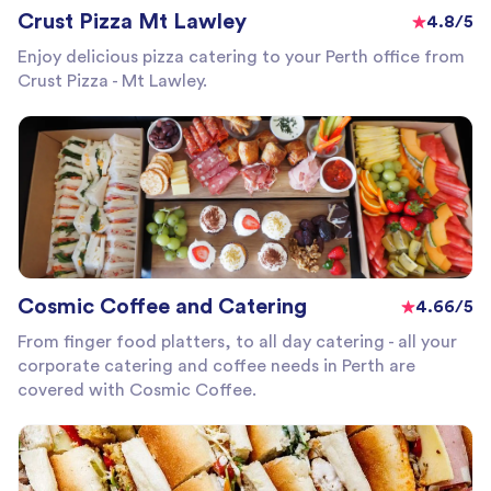
Crust Pizza Mt Lawley
4.8/5
Enjoy delicious pizza catering to your Perth office from
Crust Pizza - Mt Lawley.
Cosmic Coffee and Catering
4.66/5
From finger food platters, to all day catering - all your
corporate catering and coffee needs in Perth are
covered with Cosmic Coffee.