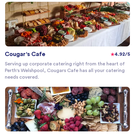
Cougar's Cafe
4.92/5
Serving up corporate catering right from the heart of
Perth's Welshpool, Cougars Cafe has all your catering
needs covered.