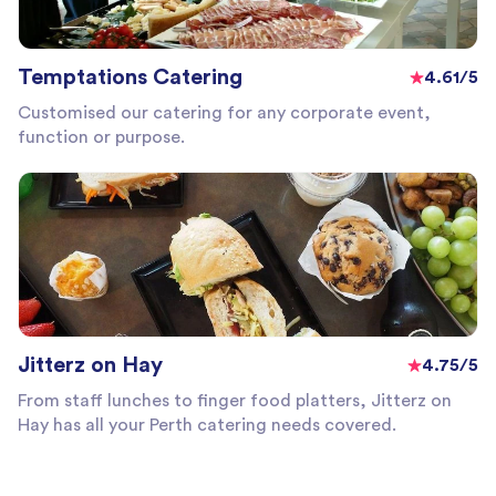
Temptations Catering
4.61/5
Customised our catering for any corporate event,
function or purpose.
Jitterz on Hay
4.75/5
From staff lunches to finger food platters, Jitterz on
Hay has all your Perth catering needs covered.