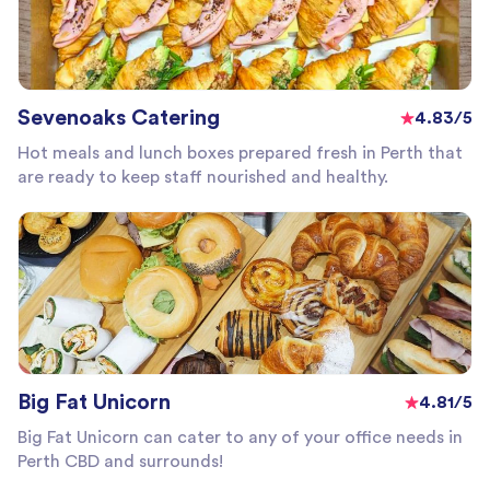
Sevenoaks Catering
4.83/5
Hot meals and lunch boxes prepared fresh in Perth that
are ready to keep staff nourished and healthy.
Big Fat Unicorn
4.81/5
Big Fat Unicorn can cater to any of your office needs in
Perth CBD and surrounds!