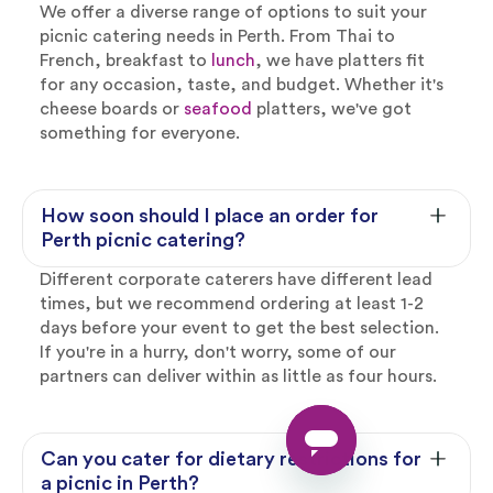
We offer a diverse range of options to suit your
picnic catering needs in Perth. From Thai to
French, breakfast to
lunch
, we have platters fit
for any occasion, taste, and budget. Whether it's
cheese boards or
seafood
platters, we've got
something for everyone.
How soon should I place an order for
Perth picnic catering?
Different corporate caterers have different lead
times, but we recommend ordering at least 1-2
days before your event to get the best selection.
If you're in a hurry, don't worry, some of our
partners can deliver within as little as four hours.
Can you cater for dietary restrictions for
a picnic in Perth?