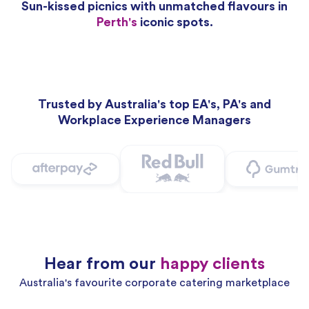
Sun-kissed picnics with unmatched flavours in
Perth's
iconic spots.
Trusted by Australia's top EA's, PA's and
Workplace Experience Managers
Hear from our
happy clients
Australia's favourite corporate catering marketplace