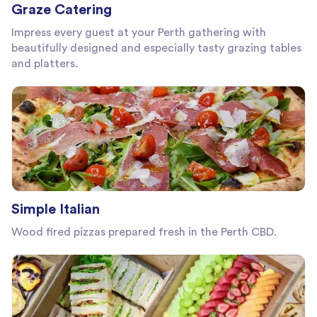
Graze Catering
Impress every guest at your Perth gathering with
beautifully designed and especially tasty grazing tables
and platters.
Simple Italian
Wood fired pizzas prepared fresh in the Perth CBD.