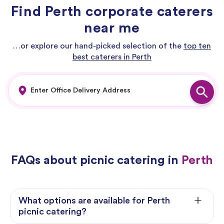
Find Perth corporate caterers
near me
…or explore our hand-picked selection of the
top ten
best caterers in Perth
FAQs about picnic catering in
Perth
What options are available for Perth
picnic catering?