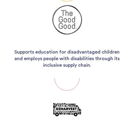
Supports education for disadvantaged children
and employs people with disabilities through its
inclusive supply chain.