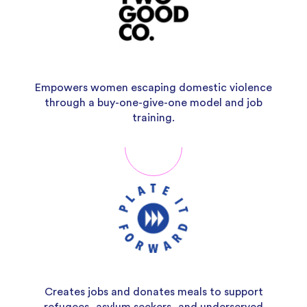
Empowers women escaping domestic violence
through a buy-one-give-one model and job
training.
Creates jobs and donates meals to support