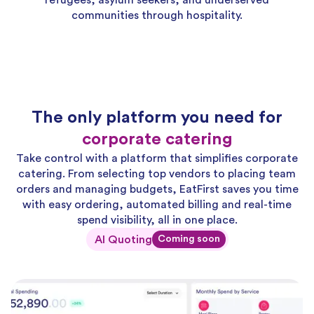
refugees, asylum seekers, and underserved
communities through hospitality.
The only platform you need for
corporate catering
Take control with a platform that simplifies corporate
catering. From selecting top vendors to placing team
orders and managing budgets, EatFirst saves you time
with easy ordering, automated billing and real-time
spend visibility, all in one place.
AI Quoting
Coming soon