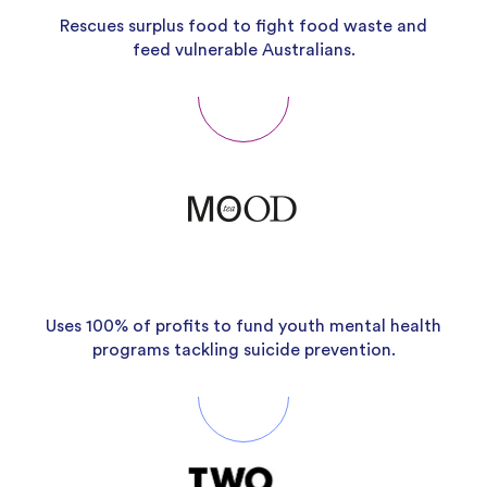
Rescues surplus food to fight food waste and
feed vulnerable Australians.
Uses 100% of profits to fund youth mental health
programs tackling suicide prevention.