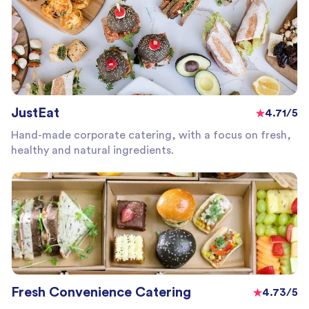
JustEat
4.71/5
Hand-made corporate catering, with a focus on fresh,
healthy and natural ingredients.
Fresh Convenience Catering
4.73/5