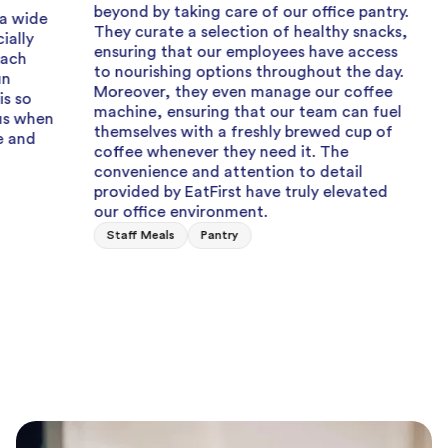
M
beyond by taking care of our office pantry.
Great 
They curate a selection of healthy snacks,
ensuring that our employees have access
Can alwa
to nourishing options throughout the day.
when I a
Moreover, they even manage our coffee
team eve
machine, ensuring that our team can fuel
fresh, c
themselves with a freshly brewed cup of
Staff Lu
coffee whenever they need it. The
convenience and attention to detail
provided by EatFirst have truly elevated
our office environment.
Staff Meals
Pantry