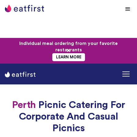
Individual meal ordering from your favorite
restaurants
LEARN MORE
Perth
Picnic Catering For
Corporate And Casual
Picnics