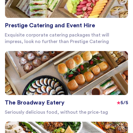
Prestige Catering and Event Hire
Exquisite corporate catering packages that will
impress, look no further than Prestige Catering
The Broadway Eatery
5/5
Seriously delicious food, without the price-tag