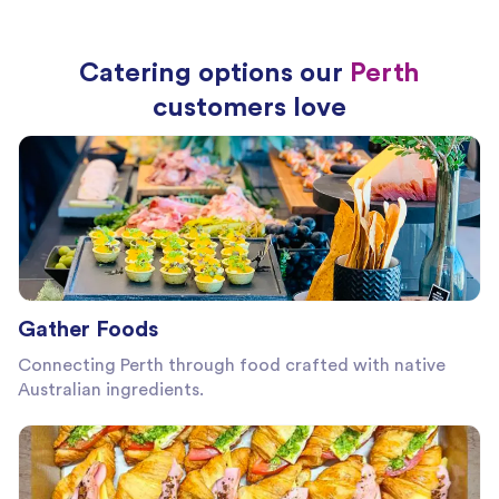
Catering options our
Perth
customers love
Gather Foods
Connecting Perth through food crafted with native
Australian ingredients.