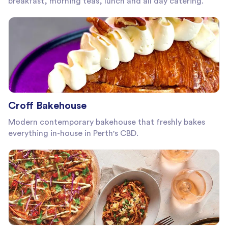
breakfast, morning teas, lunch and all day catering.
Croff Bakehouse
Modern contemporary bakehouse that freshly bakes
everything in-house in Perth's CBD.