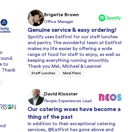
Brigette Brown
Office Manager
Genuine service & easy ordering!
Spotify uses EatFirst for our staff lunches
and pantry. The wonderful team at EatFirst
M
makes my life easier by offering a wide
O
range of food for staff to enjoy, as well as
Always
keeping everything running smoothly.
with a
Thank you Mel, Michael & Leanne!
We have 
Staff Lunches
Meal Plans
years for
and frui
issue wi
David Klooster
efficienc
People Experiences Lead
Milk and 
Our catering woes have become a
thing of the past
L
In addition to their exceptional catering
services, @EatFirst has gone above and
E