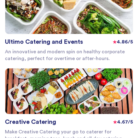
Ultimo Catering and Events
4.86/5
An innovative and modern spin on healthy corporate
catering, perfect for overtime or after-hours.
Creative Catering
4.67/5
Make Creative Catering your go to caterer for