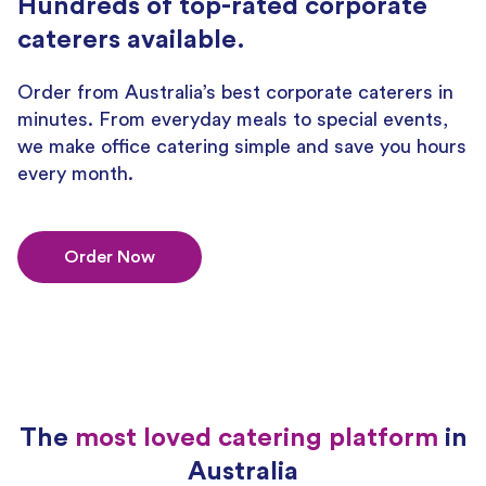
Hundreds of top-rated corporate
caterers available.
Order from Australia’s best corporate caterers in
minutes. From everyday meals to special events,
we make office catering simple and save you hours
every month.
Order Now
The
most loved catering platform
in
Australia