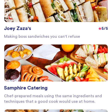
Joey Zaza's
5/5
Making boss sandwiches you can't refuse
Samphire Catering
Chef-prepared meals using the same ingredients and
techniques that a good cook would use at home.