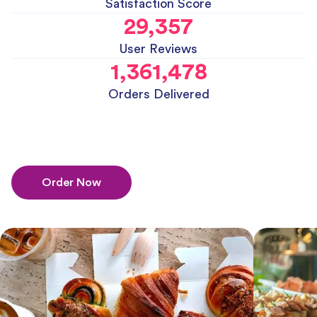
Satisfaction Score
29,357
User Reviews
1,361,478
Orders Delivered
Order Now