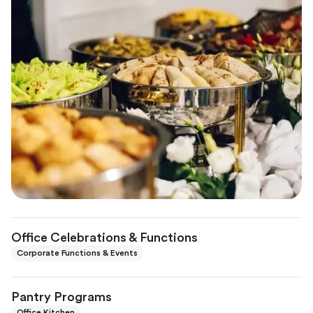
Office Celebrations & Functions
Corporate Functions & Events
Pantry Programs
Office Kitchen