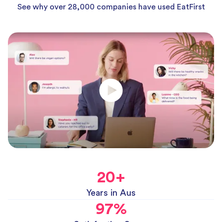
See why over 28,000 companies have used EatFirst
20
+
Years in Aus
97
%