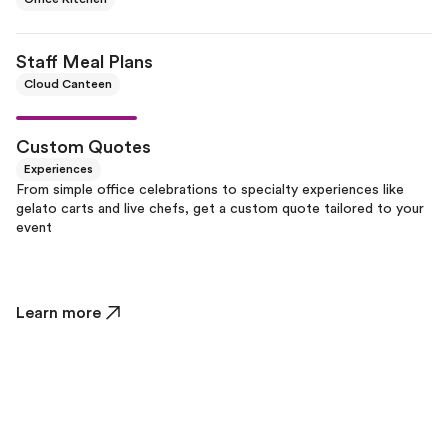
Staff Meal Plans
Cloud Canteen
Custom Quotes
Experiences
From simple office celebrations to specialty experiences like
gelato carts and live chefs, get a custom quote tailored to your
event
Learn more