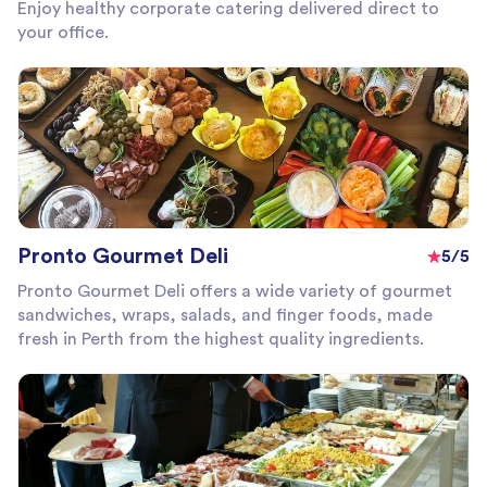
Enjoy healthy corporate catering delivered direct to
your office.
Pronto Gourmet Deli
5/5
Pronto Gourmet Deli offers a wide variety of gourmet
sandwiches, wraps, salads, and finger foods, made
fresh in Perth from the highest quality ingredients.