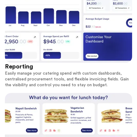
Reporting
Easily manage your catering spend with custom dashboards,
centralised procurement tools, and flexible invoicing fields. Gain
the visibility and control you need to stay on budget.