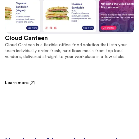
Cloud Canteen
Cloud Canteen is a flexible office food solution that lets your
team individually order fresh, nutritious meals from top local
vendors, delivered straight to your workplace in a few clicks.
Learn more