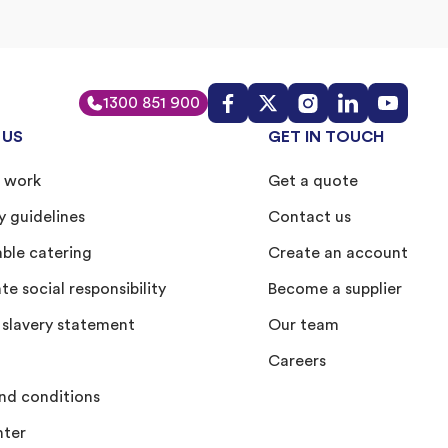
1300 851 900
 US
GET IN TOUCH
 work
Get a quote
y guidelines
Contact us
able catering
Create an account
e social responsibility
Become a supplier
slavery statement
Our team
Careers
nd conditions
nter