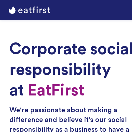
Corporate socia
responsibility
at
EatFirst
We're passionate about making a
difference and believe it's our social
responsibility as a business to have a