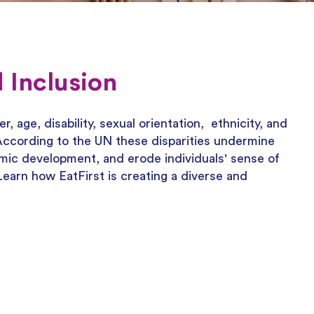
 Inclusion
, age, disability, sexual orientation, ethnicity, and
.According to the UN these disparities undermine
mic development, and erode individuals' sense of
 Learn how EatFirst is creating a diverse and