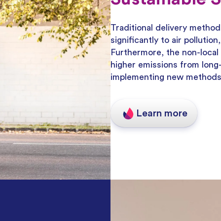
Traditional delivery method
significantly to air polluti
Furthermore, the non-local 
higher emissions from long-
implementing new methods f
Learn more