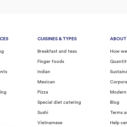
ICES
CUISINES & TYPES
ABOUT
ng
Breakfast and teas
How we
Finger foods
Quantit
ents
Indian
Sustain
Mexican
Corporat
ing
Pizza
Modern 
Special diet catering
Blog
Sushi
Terms a
Vietnamese
Help ce