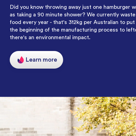
Did you know throwing away just one hamburger w
as taking a 90 minute shower
? We currently waste 
food every year - that's 312kg per Australian to put
the beginning of the manufacturing process to left
there's an environmental impact.
Learn more