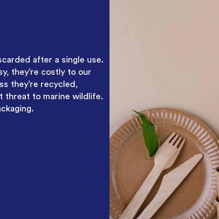
scarded after a single use.
, they’re costly to our
ss they’re recycled,
 threat to marine wildlife.
ackaging.