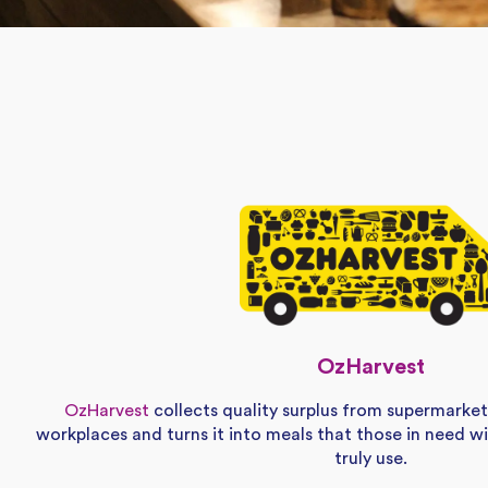
OzHarvest
OzHarvest
collects quality surplus from supermarket
workplaces and turns it into meals that those in need w
truly use.