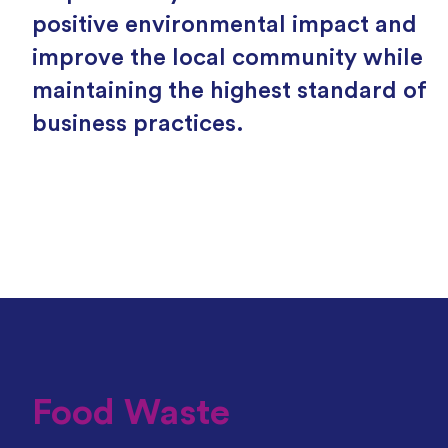
positive environmental impact and
improve the local community while
maintaining the highest standard of
business practices.
Food Waste