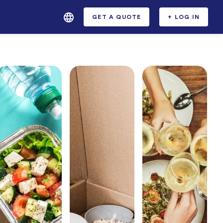
GET A QUOTE
+ LOG IN