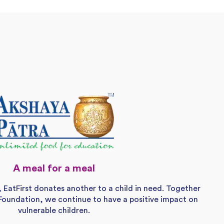
A meal for a meal
, EatFirst donates another to a child in need. Together
Foundation, we continue to have a positive impact on
vulnerable children.