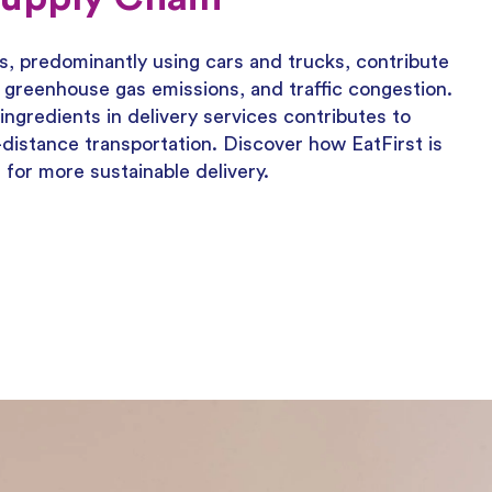
s, predominantly using cars and trucks, contribute
on, greenhouse gas emissions, and traffic congestion.
ingredients in delivery services contributes to
distance transportation. Discover how EatFirst is
or more sustainable delivery.