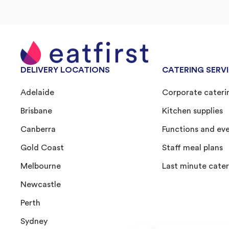
DELIVERY LOCATIONS
CATERING SERV
Adelaide
Corporate cateri
Brisbane
Kitchen supplies
Canberra
Functions and ev
Gold Coast
Staff meal plans
Melbourne
Last minute cater
Newcastle
Perth
Sydney