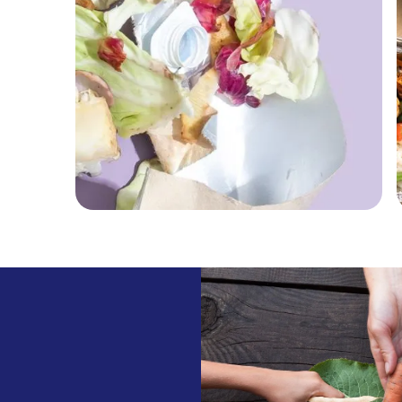
Food Waste
Discover how EatFirst is
aiming to reduce food waste
across its supply chain.