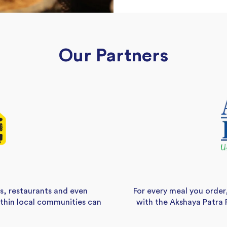
Our Partners
s, restaurants and even
For every meal you order
ithin local communities can
with the Akshaya Patra 