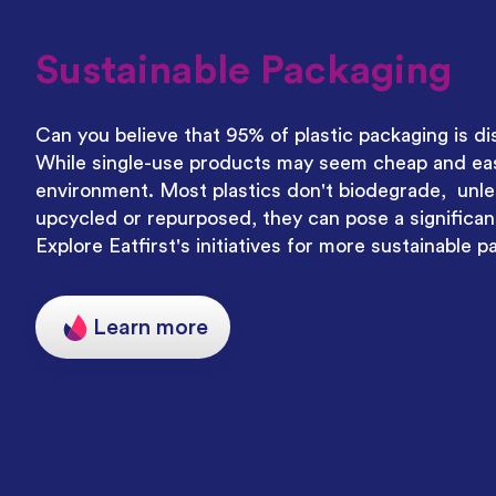
Sustainable Packaging
Can you believe that 95% of plastic packaging is di
While single-use products may seem cheap and easy
environment. Most plastics don't biodegrade, unle
upcycled or repurposed, they can pose a significant
Explore Eatfirst's initiatives for more sustainable p
Learn more