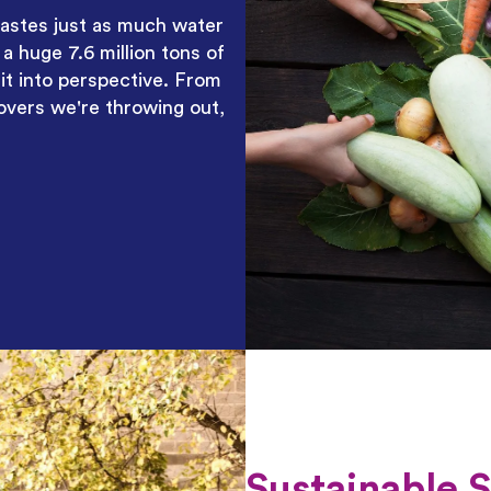
astes just
as much water
a huge 7.6 million tons of
 it into perspective. From
overs we're throwing out,
Sustainable 