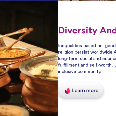
Diversity And
Inequalities based on gender
religion persist worldwide
long-term social and econo
fulfillment and self-worth.
inclusive community.
Learn more