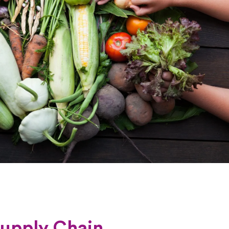
Supply Chain