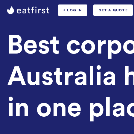
+ LOG IN
GET A QUOTE
Best corpo
Australia h
in one pla