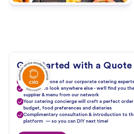
Get Started with a Quote
1:1 line with one of our corporate catering expert
No need to look anywhere else - we'll find you th
supplier & menu from our network
Your catering concierge will craft a perfect orde
budget, food preferences and dietaries
Complimentary consultation & introduction to th
platform — so you can DIY next time!