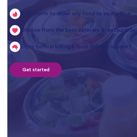
A platform to order any food to your office
Choose from the best caterers & restaurants
Enjoy central billing & local delivery support
Get started