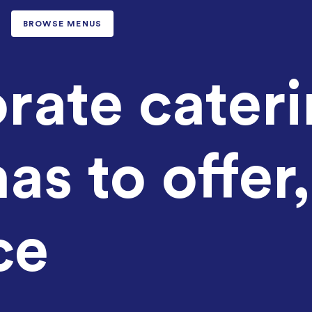
BROWSE MENUS
rate cater
as to offer,
ce