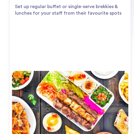
Set up regular buffet or single-serve brekkies &
lunches for your staff from their favourite spots