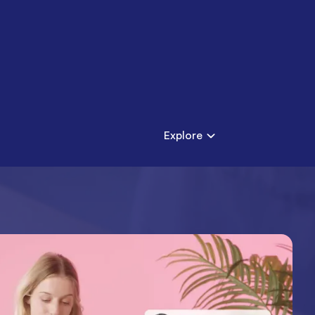
Explore