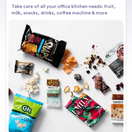
Take care of all your office kitchen needs: fruit,
milk, snacks, drinks, coffee machine & more