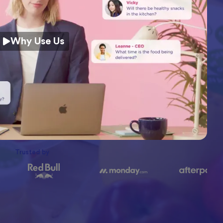
Why Use Us
Trusted by