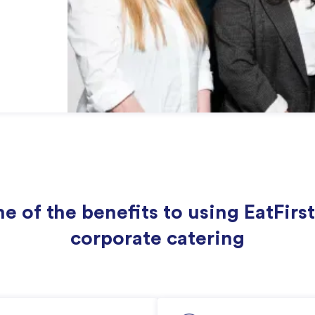
e of the benefits to using EatFirst
corporate catering