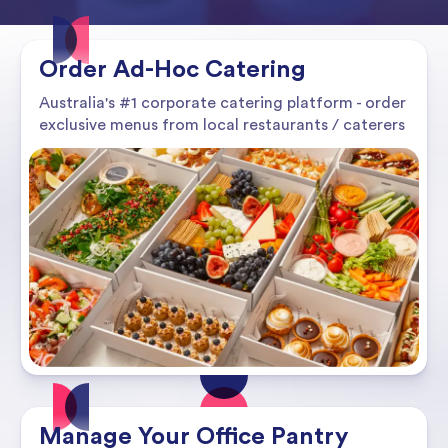
Order Ad-Hoc Catering
Australia's #1 corporate catering platform - order
exclusive menus from local restaurants / caterers
Manage Your Office Pantry