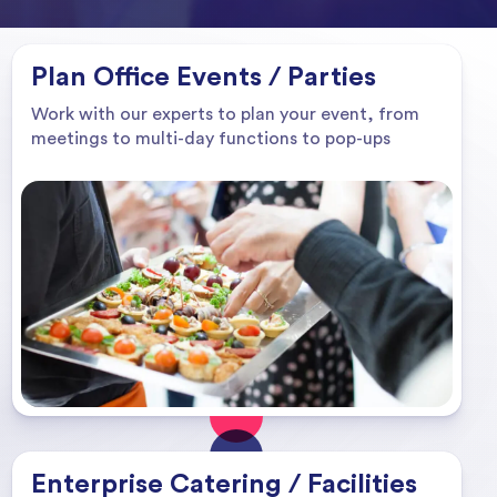
Plan Office Events / Parties
Work with our experts to plan your event, from
meetings to multi-day functions to pop-ups
Enterprise Catering / Facilities