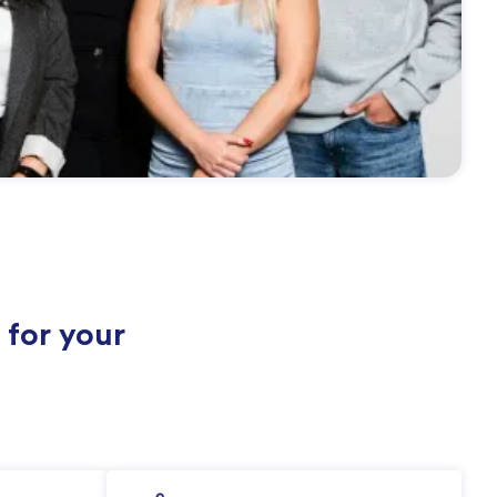
 for your