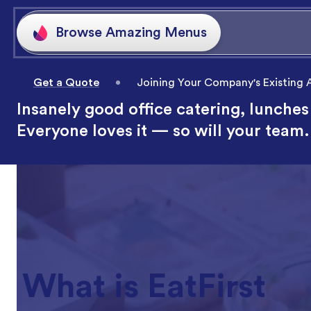
Get a Quote
Joining Your Company's Existing
Insanely good office catering, lunches
Everyone loves it — so will your team.
What is EatFirst