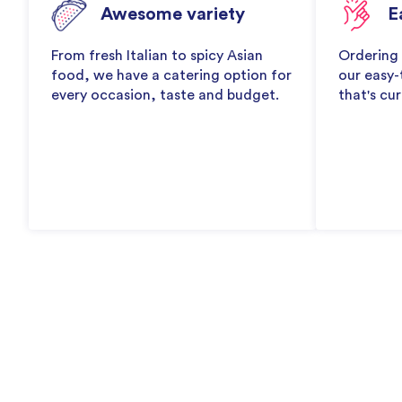
Awesome variety
E
From fresh Italian to spicy Asian
Ordering 
food, we have a catering option for
our easy-
every occasion, taste and budget.
that's cur