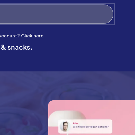
 Account?
Click here
 & snacks.