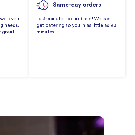
Same-day orders
 with you
Last-minute, no problem! We can
ng needs.
get catering to you in as little as 90
k great
minutes.