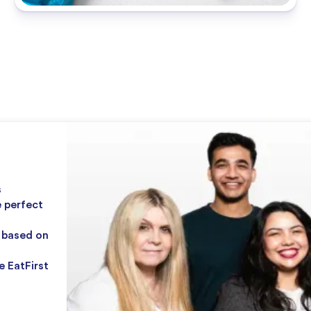
s
e perfect
r based on
e EatFirst