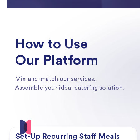
How to Use
Our Platform
Mix-and-match our services.
Assemble your ideal catering solution.
Set-Up Recurring Staff Meals