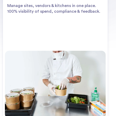
Manage sites, vendors & kitchens in one place.
100% visibility of spend, compliance & feedback.