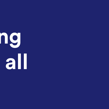
ing
 all