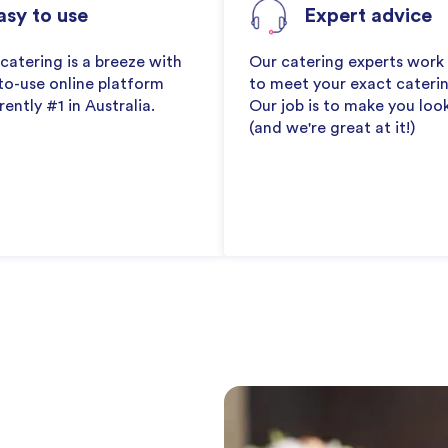
asy to use
Expert advice
catering is a breeze with
Our catering experts work
to-use online platform
to meet your exact cateri
rently #1 in Australia.
Our job is to make you loo
(and we're great at it!)