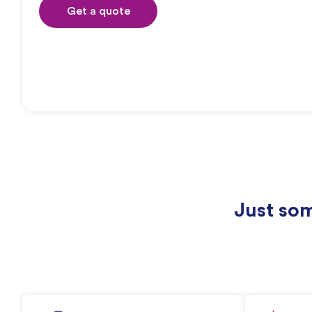
Get a quote
Just som