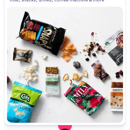
milk, snacks, drinks, coffee machine & more