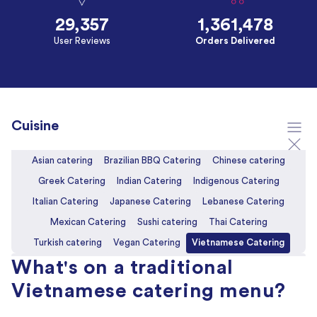
29,357
1,361,478
User Reviews
Orders Delivered
Cuisine
Asian catering
Brazilian BBQ Catering
Chinese catering
Greek Catering
Indian Catering
Indigenous Catering
Italian Catering
Japanese Catering
Lebanese Catering
Mexican Catering
Sushi catering
Thai Catering
Turkish catering
Vegan Catering
Vietnamese Catering
What's on a traditional
Vietnamese catering menu?