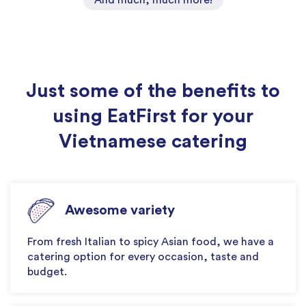
Just some of the benefits to
using EatFirst for your
Vietnamese catering
Awesome variety
From fresh Italian to spicy Asian food, we have a
catering option for every occasion, taste and
budget.