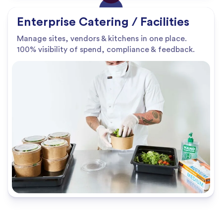
Enterprise Catering / Facilities
Manage sites, vendors & kitchens in one place.
100% visibility of spend, compliance & feedback.