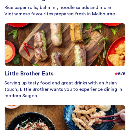
Rice paper rolls, bahn mi, noodle salads and more
Vietnamese favourites prepared fresh in Melbourne.
Little Brother Eats
5/5
Serving up tasty food and great drinks with an Asian
touch, Little Brother wants you to experience dining in
modern Saigon.