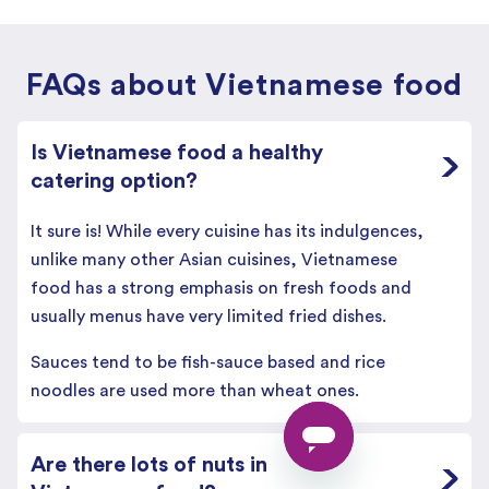
FAQs about Vietnamese food
Is Vietnamese food a healthy
catering option?
It sure is! While every cuisine has its indulgences,
unlike many other Asian cuisines, Vietnamese
food has a strong emphasis on fresh foods and
usually menus have very limited fried dishes.
Sauces tend to be fish-sauce based and rice
noodles are used more than wheat ones.
Are there lots of nuts in