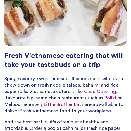
Fresh Vietnamese catering that will
take your tastebuds on a trip
Spicy, savoury, sweet and sour flavours meet when you
chow down on fresh noodle salads, bahn mi and rice
paper rolls. Vietnamese caterers like
Chao Catering
,
favourite big-name chain restaurants such as
Roll'd
or
Melbourne eatery
Little Brother Eats
are nowall able to
deliver fresh Vietnamese food to your workplace.
And the best part is, it's often quite healthy and
affordable. Order a box of bahn mi or fresh rice paper