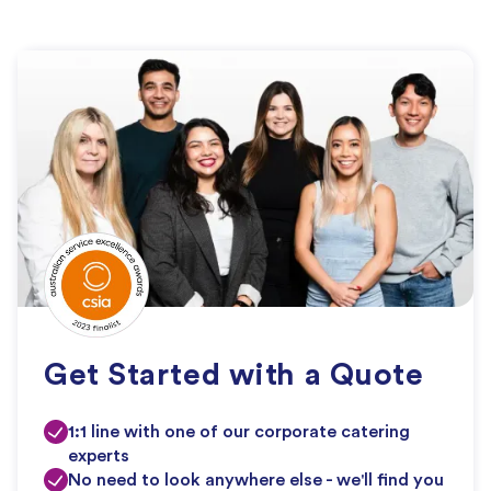
Get Started with a Quote
1:1 line with one of our corporate catering
experts
No need to look anywhere else - we'll find you