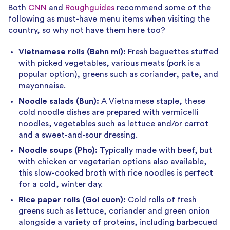
Both
CNN
and
Roughguides
recommend some of the
following as must-have menu items when visiting the
country, so why not have them here too?
Vietnamese rolls (Bahn mi):
Fresh baguettes stuffed
with picked vegetables, various meats (pork is a
popular option), greens such as coriander, pate, and
mayonnaise.
Noodle salads (Bun):
A Vietnamese staple, these
cold noodle dishes are prepared with vermicelli
noodles, vegetables such as lettuce and/or carrot
and a sweet-and-sour dressing.
Noodle soups (Pho):
Typically made with beef, but
with chicken or vegetarian options also available,
this slow-cooked broth with rice noodles is perfect
for a cold, winter day.
Rice paper rolls (Goi cuon):
Cold rolls of fresh
greens such as lettuce, coriander and green onion
alongside a variety of proteins, including barbecued