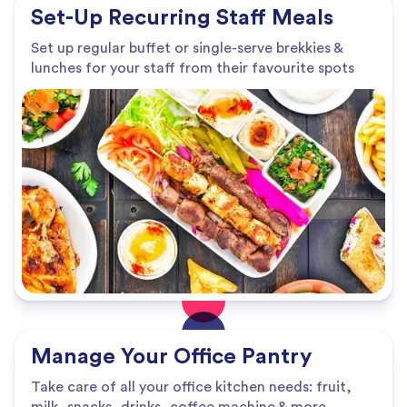
Set-Up Recurring Staff Meals
Set up regular buffet or single-serve brekkies &
lunches for your staff from their favourite spots
Manage Your Office Pantry
Take care of all your office kitchen needs: fruit,