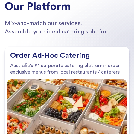
Our Platform
Mix-and-match our services.
Assemble your ideal catering solution.
Order Ad-Hoc Catering
Australia's #1 corporate catering platform - order
exclusive menus from local restaurants / caterers