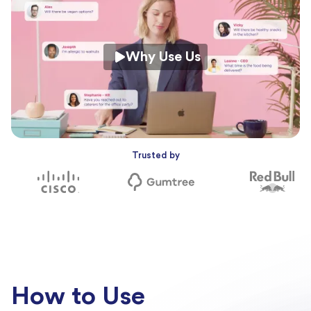
Why Use Us
Trusted by
How to Use