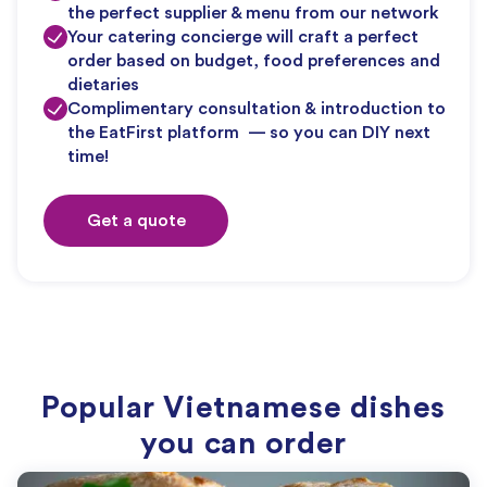
the perfect supplier & menu from our network
Your catering concierge will craft a perfect
order based on budget, food preferences and
dietaries
Complimentary consultation & introduction to
the EatFirst platform — so you can DIY next
time!
Get a quote
Popular Vietnamese dishes
you can order