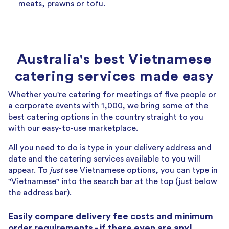
meats, prawns or tofu.
Australia's best Vietnamese
catering services made easy
Whether you're catering for meetings of five people or
a corporate events with 1,000, we bring some of the
best catering options in the country straight to you
with our easy-to-use marketplace.
All you need to do is type in your delivery address and
date and the catering services available to you will
appear. To
just
see Vietnamese options, you can type in
"Vietnamese" into the search bar at the top (just below
the address bar).
Easily compare delivery fee costs and minimum
order requirements - if there even are any!