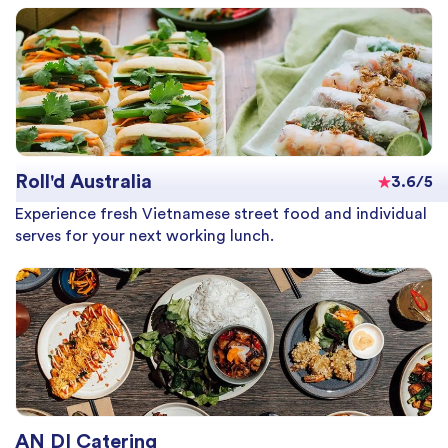
Roll'd Australia
3.6/5
Experience fresh Vietnamese street food and individual
serves for your next working lunch.
AN DI Catering