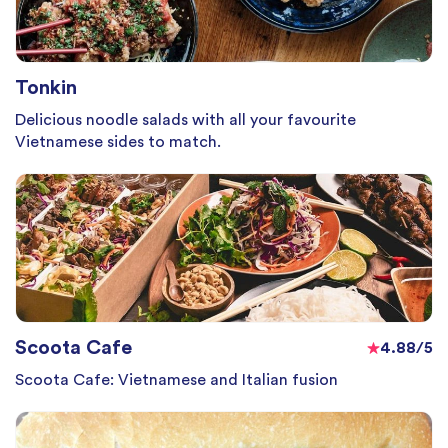
Tonkin
Delicious noodle salads with all your favourite
Vietnamese sides to match.
Scoota Cafe
4.88/5
Scoota Cafe: Vietnamese and Italian fusion