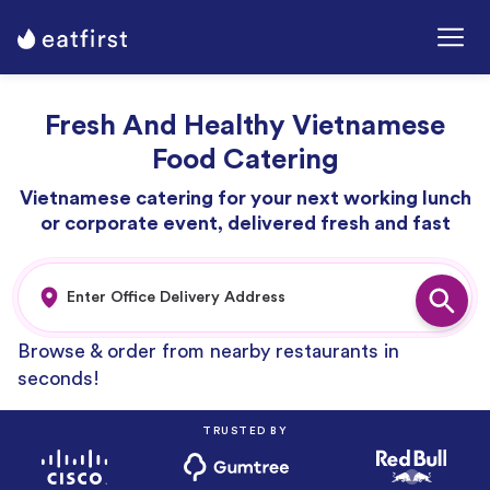
Fresh And Healthy Vietnamese
Food Catering
Vietnamese catering for your next working lunch
or corporate event, delivered fresh and fast
Browse & order from nearby restaurants in
seconds!
TRUSTED BY