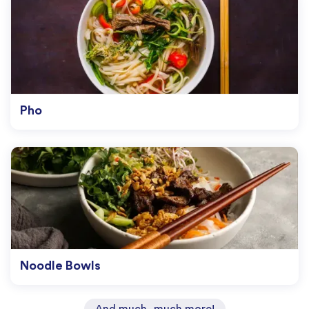
Pho
Noodle Bowls
And much, much more!