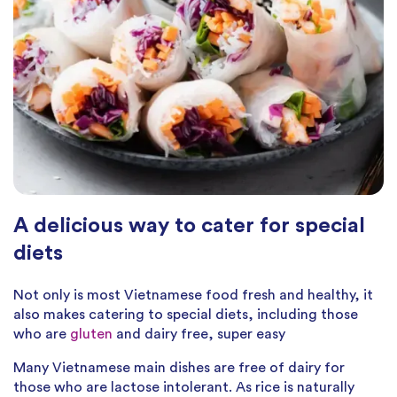
A delicious way to cater for special
diets
Not only is most Vietnamese food fresh and healthy, it
also makes catering to special diets, including those
who are
gluten
and dairy free, super easy
Many Vietnamese main dishes are free of dairy for
those who are lactose intolerant. As rice is naturally