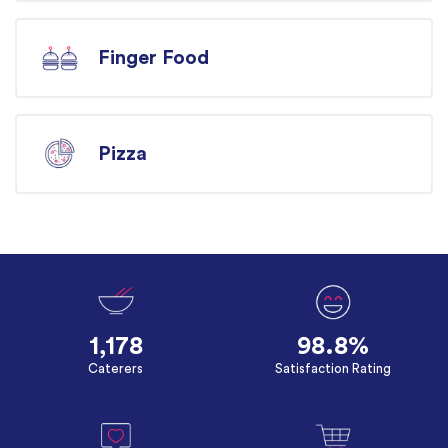
Finger Food
Pizza
1,178
98.8%
Caterers
Satisfaction Rating