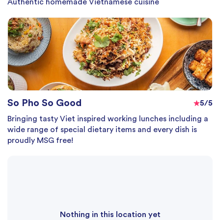
Authentic homemade Vietnamese cuisine
So Pho So Good
5/5
Bringing tasty Viet inspired working lunches including a
wide range of special dietary items and every dish is
proudly MSG free!
Nothing in this location yet