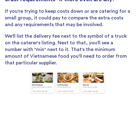
If you're trying to keep costs down or are catering for a
small group, it could pay to compare the extra costs
and any requirements that may be involved.
We'll list the delivery fee next to the symbol of a truck
on the caterer's listing. Next to that, you'll see a
number with "min" next to it. That's the minimum
amount of Vietnamese food you'll need to order from
that particular supplier.