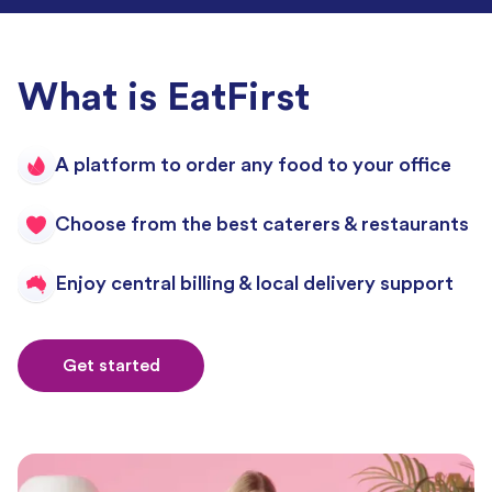
What is EatFirst
A platform to order any food to your office
Choose from the best caterers & restaurants
Enjoy central billing & local delivery support
Get started