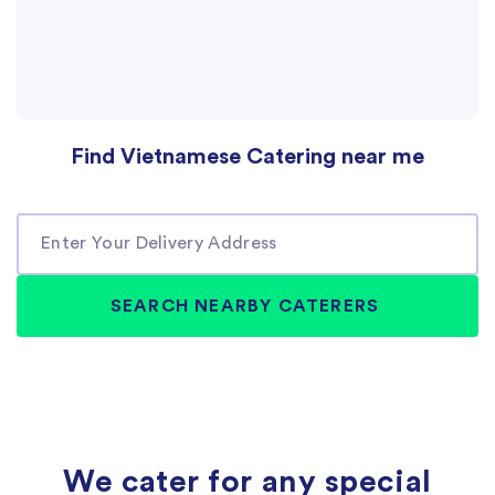
Find Vietnamese Catering near me
We cater for any special