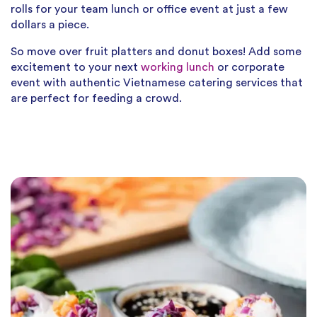
rolls for your team lunch or office event at just a few
dollars a piece.
So move over fruit platters and donut boxes! Add some
excitement to your next
working lunch
or corporate
event with authentic Vietnamese catering services that
are perfect for feeding a crowd.