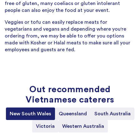
free of gluten, many coeliacs or gluten intolerant
people can also enjoy the food at your event.
Veggies or tofu can easily replace meats for
vegetarians and vegans and depending where you're
ordering from, we may be able to offer you options
made with Kosher or Halal meats to make sure all your
employees and guests are fed.
Out recommended
Vietnamese caterers
New South Wales
Queensland
South Australia
Victoria
Western Australia