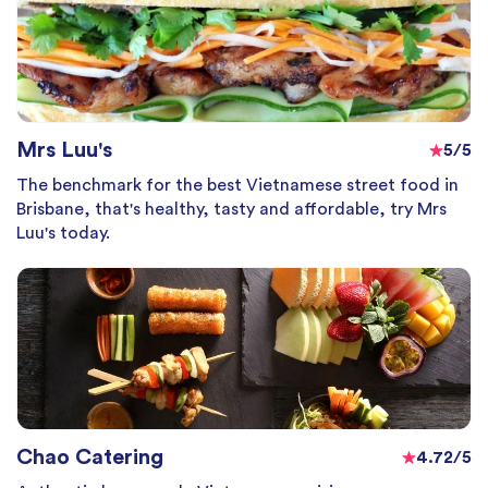
Mrs Luu's
5/5
The benchmark for the best Vietnamese street food in
Brisbane, that's healthy, tasty and affordable, try Mrs
Luu's today.
Chao Catering
4.72/5