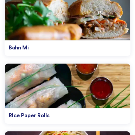
Bahn Mi
RIce Paper Rolls