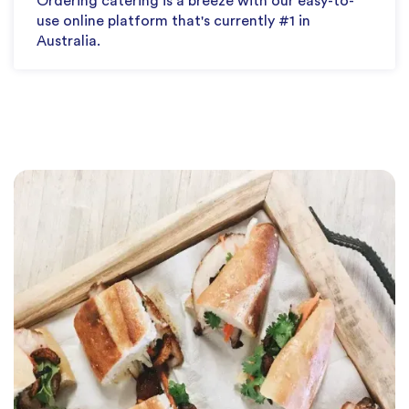
Ordering catering is a breeze with our easy-to-
use online platform that's currently #1 in
Australia.