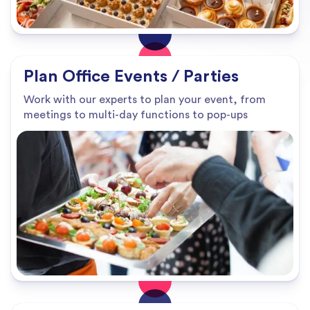
Plan Office Events / Parties
Work with our experts to plan your event, from
meetings to multi-day functions to pop-ups