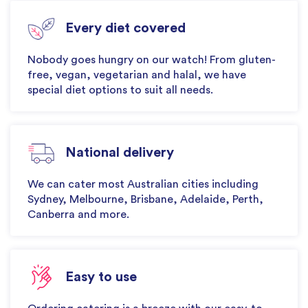
Every diet covered
Nobody goes hungry on our watch! From gluten-
free, vegan, vegetarian and halal, we have
special diet options to suit all needs.
National delivery
We can cater most Australian cities including
Sydney, Melbourne, Brisbane, Adelaide, Perth,
Canberra and more.
Easy to use