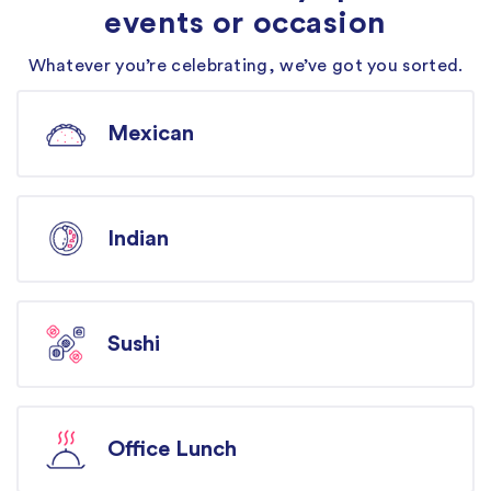
events or occasion
Whatever you’re celebrating, we’ve got you sorted.
Mexican
Indian
Sushi
Office Lunch