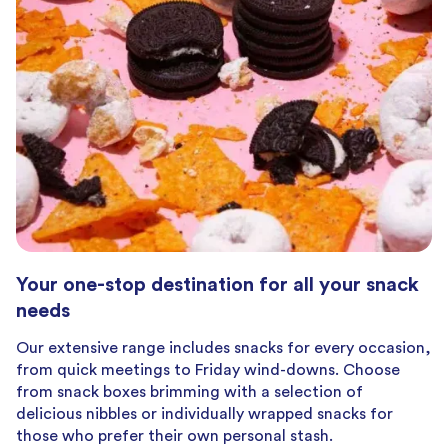
Your one-stop destination for all your snack
needs
Our extensive range includes snacks for every occasion,
from quick meetings to Friday wind-downs. Choose
from snack boxes brimming with a selection of
delicious nibbles or individually wrapped snacks for
those who prefer their own personal stash.