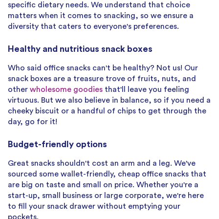
specific dietary needs. We understand that choice
matters when it comes to snacking, so we ensure a
diversity that caters to everyone's preferences.
Healthy and nutritious snack boxes
Who said office snacks can't be healthy? Not us! Our
snack boxes are a treasure trove of fruits, nuts, and
other
wholesome goodies
that'll leave you feeling
virtuous. But we also believe in balance, so if you need a
cheeky biscuit or a handful of chips to get through the
day, go for it!
Budget-friendly options
Great snacks shouldn't cost an arm and a leg. We've
sourced some wallet-friendly, cheap office snacks that
are big on taste and small on price. Whether you're a
start-up, small business or large corporate, we're here
to fill your snack drawer without emptying your
pockets.