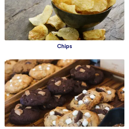
Chips