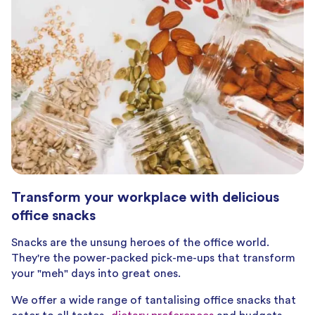
Transform your workplace with delicious
office snacks
Snacks are the unsung heroes of the office world.
They're the power-packed pick-me-ups that transform
your "meh" days into great ones.
We offer a wide range of tantalising office snacks that