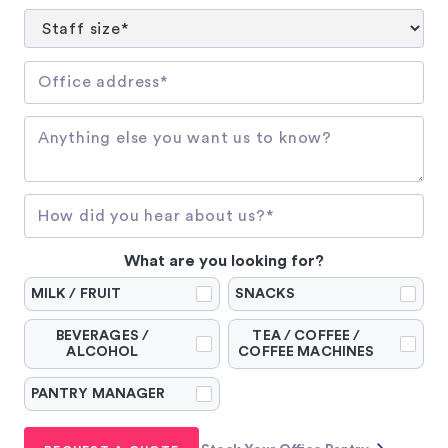
What are you looking for?
MILK / FRUIT
SNACKS
BEVERAGES /
TEA / COFFEE /
ALCOHOL
COFFEE MACHINES
PANTRY MANAGER