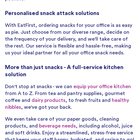
Personalised snack attack solutions
With EatFirst, ordering snacks for your office is as easy
as pie. Just choose from our diverse range, decide on
the frequency of your delivery, and we'll take care of
the rest. Our service is flexible and hassle-free, making
us your ideal partner for all your office snack needs.
More than just snacks - A full-service kitchen
solution
Don't stop at snacks - we can
equip your office kitchen
from A to Z. From tea and pantry supplies, gourmet
coffee and
dairy products
, to fresh fruits and
healthy
nibbles
, we've got your back.
We even take care of your paper goods, cleaning
products, and
beverage needs
, including alcohol, juice
and soft drinks. Enjoy a streamlined, stress-free service
that keeps your staff happy, hydrated, and raring to go!