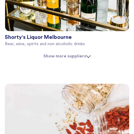
Shorty's Liquor Melbourne
Beer, wine, spirits and non alcoholic drinks
Show more suppliers