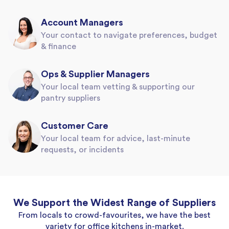
Account Managers
Your contact to navigate preferences, budget
& finance
Ops & Supplier Managers
Your local team vetting & supporting our
pantry suppliers
Customer Care
Your local team for advice, last-minute
requests, or incidents
We Support the Widest Range of Suppliers
From locals to crowd-favourites, we have the best
variety for office kitchens in-market.