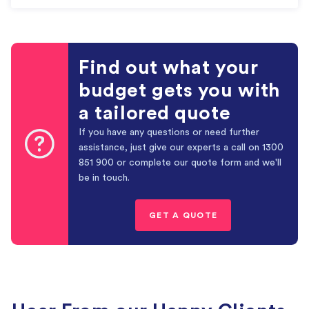
Find out what your
budget gets you with
a tailored quote
If you have any questions or need further
assistance, just give our experts a call on
1300
851 900
or complete our quote form and we'll
be in touch.
GET A QUOTE