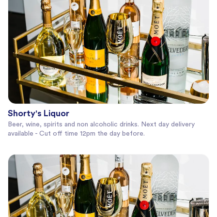
Shorty's Liquor
Beer, wine, spirits and non alcoholic drinks. Next day delivery
available - Cut off time 12pm the day before.