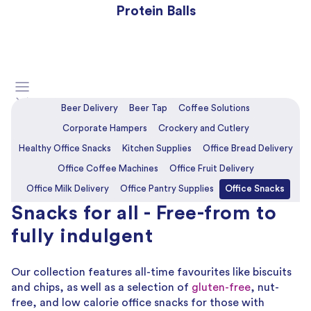
Protein Balls
Beer Delivery
Beer Tap
Coffee Solutions
Corporate Hampers
Crockery and Cutlery
Healthy Office Snacks
Kitchen Supplies
Office Bread Delivery
Office Coffee Machines
Office Fruit Delivery
Office Milk Delivery
Office Pantry Supplies
Office Snacks
Snacks for all - Free-from to
Office Wine Delivery
fully indulgent
Our collection features all-time favourites like biscuits
and chips, as well as a selection of
gluten-free
, nut-
free, and low calorie office snacks for those with