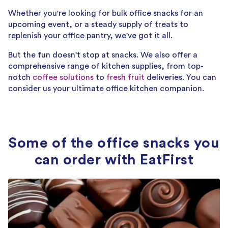
Whether you're looking for bulk office snacks for an
upcoming event, or a steady supply of treats to
replenish your office pantry, we've got it all.
But the fun doesn't stop at snacks. We also offer a
comprehensive range of kitchen supplies, from top-
notch
coffee solutions
to
fresh fruit
deliveries. You can
consider us your ultimate office kitchen companion.
Some of the office snacks you
can order with EatFirst