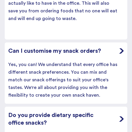
actually like to have in the office. This will also
save you from ordering foods that no one will eat
and will end up going to waste.
Can I customise my snack orders?
Yes, you can! We understand that every office has
different snack preferences. You can mix and
match our snack offerings to suit your office's
tastes. We're all about providing you with the
flexibility to create your own snack haven.
Do you provide dietary specific
office snacks?