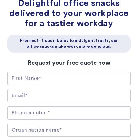
Delightful office snacks
delivered to your workplace
for a tastier workday
From nutritious nibbles to indulgent treats, our
office snacks make work more delicious.
Request your free quote now