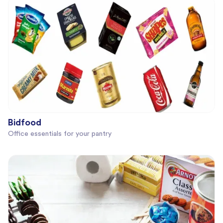
Bidfood
Office essentials for your pantry