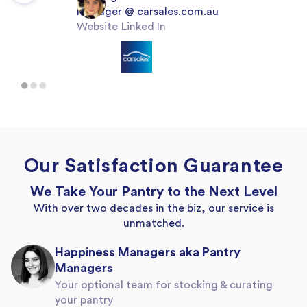
Manager
@
carsales.com.au
Website
Linked In
Our Satisfaction Guarantee
We Take Your Pantry to the Next Level
With over two decades in the biz, our service is
unmatched.
Happiness Managers aka Pantry
Managers
Your optional team for stocking & curating
your pantry