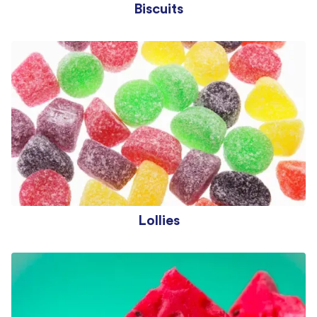
Biscuits
Lollies