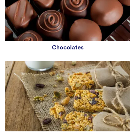
Chocolates