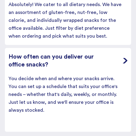
Absolutely! We cater to all dietary needs. We have
an assortment of gluten-free, nut-free, low
calorie, and individually wrapped snacks for the
office available. Just filter by diet preference
when ordering and pick what suits you best.
How often can you deliver our
office snacks?
You decide when and where your snacks arrive.
You can set up a schedule that suits your office's
needs – whether that's daily, weekly, or monthly.
Just let us know, and we'll ensure your office is
always stocked.