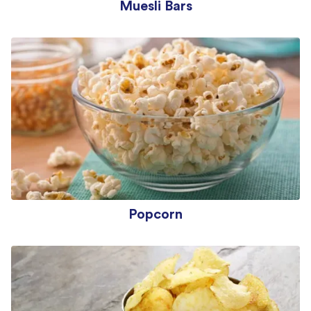
Muesli Bars
Popcorn