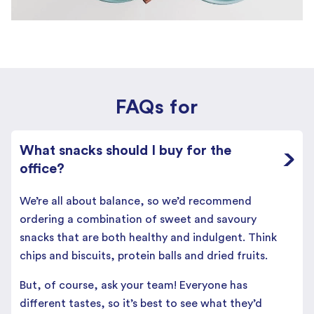
FAQs for
What snacks should I buy for the
office?
We’re all about balance, so we’d recommend
ordering a combination of sweet and savoury
snacks that are both healthy and indulgent. Think
chips and biscuits, protein balls and dried fruits.
But, of course, ask your team! Everyone has
different tastes, so it’s best to see what they’d