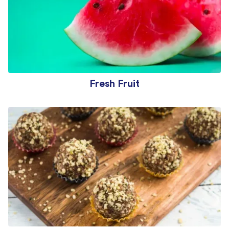
Fresh Fruit