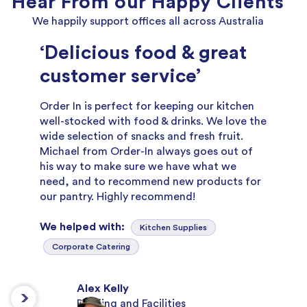
Hear From our Happy Clients
We happily support offices all across Australia
‘Delicious food & great
customer service’
Order In is perfect for keeping our kitchen
well-stocked with food & drinks. We love the
wide selection of snacks and fresh fruit.
Michael from Order-In always goes out of
his way to make sure we have what we
need, and to recommend new products for
our pantry. Highly recommend!
We helped with:
Kitchen Supplies
Corporate Catering
Alex Kelly
Building and Facilities