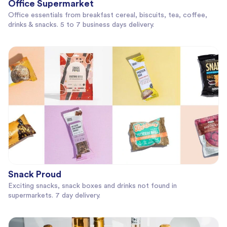
Office Supermarket
Office essentials from breakfast cereal, biscuits, tea, coffee,
drinks & snacks. 5 to 7 business days delivery.
Snack Proud
Exciting snacks, snack boxes and drinks not found in
supermarkets. 7 day delivery.