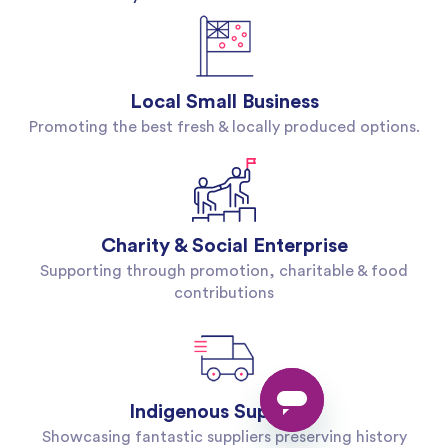
Local Small Business
Promoting the best fresh & locally produced options.
Charity & Social Enterprise
Supporting through promotion, charitable & food
contributions
Indigenous Suppliers
Showcasing fantastic suppliers preserving history