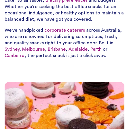
cater to all tastes,
dietary preferences
and budgets.
Whether you're seeking the best office snacks for an
occasional indulgence, or healthy options to maintain a
balanced diet, we have got you covered.
We've handpicked
corporate caterers
across Australia,
who are renowned for delivering scrumptious, fresh,
and quality snacks right to your office door. Be it in
Sydney
,
Melbourne
,
Brisbane
,
Adelaide
,
Perth
or
Canberra
, the perfect snack is just a click away.