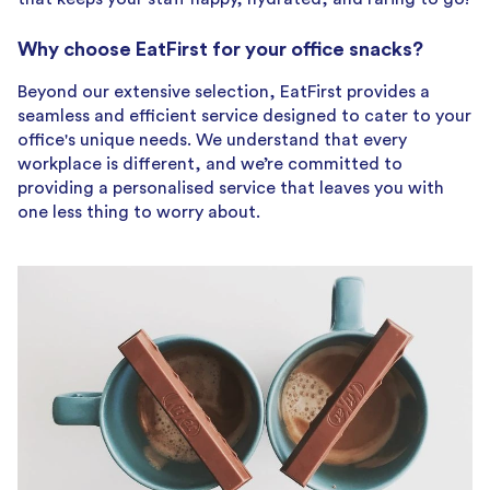
Why choose EatFirst for your office snacks?
Beyond our extensive selection, EatFirst provides a
seamless and efficient service designed to cater to your
office's unique needs. We understand that every
workplace is different, and we’re committed to
providing a personalised service that leaves you with
one less thing to worry about.