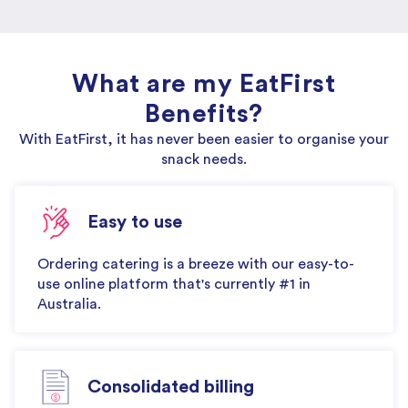
What are my EatFirst
Benefits?
With EatFirst, it has never been easier to organise your
snack needs.
Easy to use
Ordering catering is a breeze with our easy-to-
use online platform that's currently #1 in
Australia.
Consolidated billing