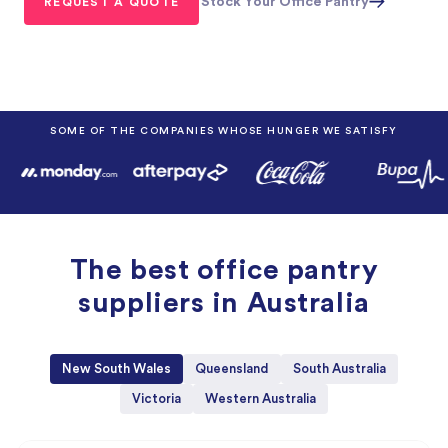
Stock Your Office Pantry
SOME OF THE COMPANIES WHOSE HUNGER WE SATISFY
The best office pantry
suppliers in Australia
New South Wales
Queensland
South Australia
Victoria
Western Australia