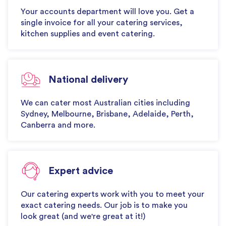
Your accounts department will love you. Get a
single invoice for all your catering services,
kitchen supplies and event catering.
National delivery
We can cater most Australian cities including
Sydney, Melbourne, Brisbane, Adelaide, Perth,
Canberra and more.
Expert advice
Our catering experts work with you to meet your
exact catering needs. Our job is to make you
look great (and we're great at it!)