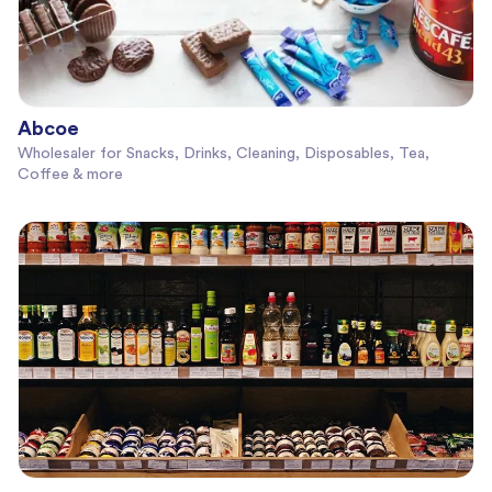
Abcoe
Wholesaler for Snacks, Drinks, Cleaning, Disposables, Tea,
Coffee & more