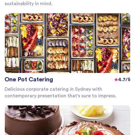
sustainability in mind.
One Pot Catering
4.7/5
Delicious corporate catering in Sydney with
contemporary presentation that's sure to impress.