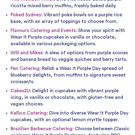
ricotta mixed berry muffins, freshly baked daily.
Poked Sydney
: Vibrant poke bowls on a purple rice
base, with an array of toppings to choose from.
Flavours Catering and Events
: Show your spirit with
Wear It Purple cupcakes in vanilla or chocolate,
available in various packaging options.
Will and Mikes
: A slew of options from purple scones
and banana bread to veggie quiches and berry tarts.
Pen Catering
: Relish a Wear It Purple Day spread of
blueberry delights, from muffins to signature sweet
croissants.
Cakes2U
: Delight in cupcakes with vibrant purple
icing, in vanilla or chocolate, with gluten-free and
vegan choices.
Kallico Catering
: Dive into diverse Wear It Purple Day
cupcakes, with an optional lemon myrtle topper.
Brazilian Barbecue Catering
: Choose between Classic