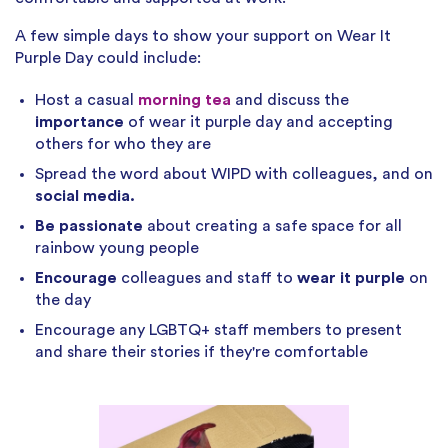
A few simple days to show your support on Wear It
Purple Day could include:
Host a casual
morning tea
and discuss the
importance
of wear it purple day and accepting
others for who they are
Spread the word about WIPD with colleagues, and on
social media.
Be passionate
about creating a safe space for all
rainbow young people
Encourage
colleagues and staff to
wear it purple
on
the day
Encourage any LGBTQ+ staff members to present
and share their stories if they're comfortable