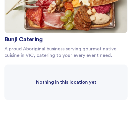
Bunji Catering
A proud Aboriginal business serving gourmet native
cuisine in VIC, catering to your every event need.
Nothing in this location yet