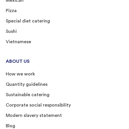
Mexican
Pizza
Special diet catering
Sushi
Vietnamese
ABOUT US
How we work
Quantity guidelines
Sustainable catering
Corporate social responsibility
Modern slavery statement
Blog