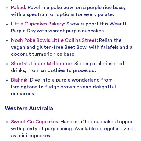
Poked
: Revel in a poke bowl on a purple rice base,
with a spectrum of options for every palate.
Little Cupcakes Bakery
: Show support this Wear It
Purple Day with vibrant purple cupcakes.
Nosh Poke Bowls Little Collins Street
: Relish the
vegan and gluten-free Beet Bowl with falafels and a
coconut turmeric rice base.
Shorty's Liquor Melbourne
: Sip on purple-inspired
drinks, from smoothies to prosecco.
Blahnik
: Dive into a purple wonderland from
lamingtons to fudge brownies and delightful
macarons.
Western Australia
Sweet On Cupcakes
: Hand-crafted cupcakes topped
with plenty of purple icing. Available in regular size or
as mini cupcakes.