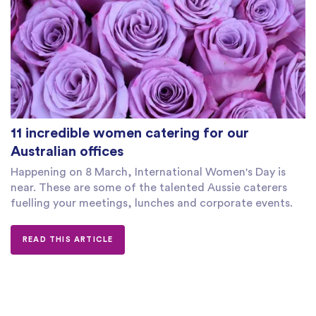
11 incredible women catering for our
Australian offices
Happening on 8 March, International Women's Day is
near. These are some of the talented Aussie caterers
fuelling your meetings, lunches and corporate events.
READ THIS ARTICLE