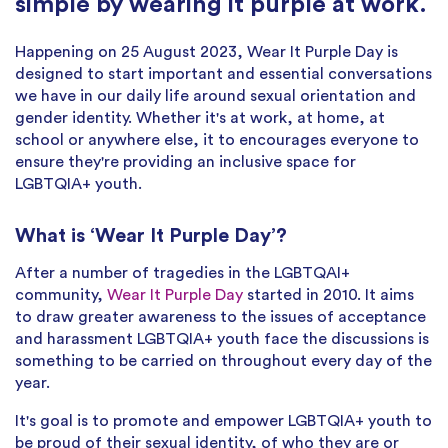
simple by wearing it purple at work.
Happening on 25 August 2023, Wear It Purple Day is
designed to start important and essential conversations
we have in our daily life around sexual orientation and
gender identity. Whether it's at work, at home, at
school or anywhere else, it to encourages everyone to
ensure they're providing an inclusive space for
LGBTQIA+ youth.
What is ‘Wear It Purple Day’?
After a number of tragedies in the LGBTQAI+
community,
Wear It Purple Day
started in 2010. It aims
to draw greater awareness to the issues of acceptance
and harassment LGBTQIA+ youth face the discussions is
something to be carried on throughout every day of the
year.
It's goal is to promote and empower LGBTQIA+ youth to
be proud of their sexual identity, of who they are or