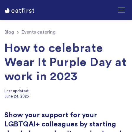
Blog
Events catering
How to celebrate
Wear It Purple Day at
work in 2023
Last updated:
June 24, 2025
Show your support for your
LGBTQAI+ colleagues by starting