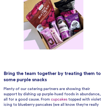
Bring the team together by treating them to
some purple snacks
Plenty of our catering partners are showing their
support by dishing up purple-hued foods in abundance,
all for a good cause. From
cupcakes
topped with violet
icing to blueberry pancakes (we all know they're really