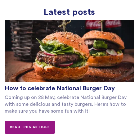
Latest posts
How to celebrate National Burger Day
Coming up on 28 May, celebrate National Burger Day
with some delicious and tasty burgers. Here's how to
make sure you have some fun with it!
READ THIS ARTICLE