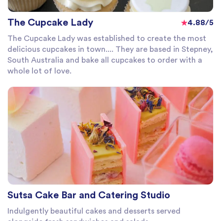
The Cupcake Lady
4.88/5
The Cupcake Lady was established to create the most
delicious cupcakes in town.... They are based in Stepney,
South Australia and bake all cupcakes to order with a
whole lot of love.
Sutsa Cake Bar and Catering Studio
Indulgently beautiful cakes and desserts served