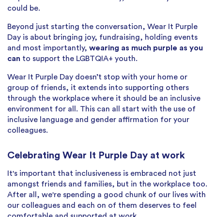
could be.
Beyond just starting the conversation, Wear It Purple
Day is about bringing joy, fundraising, holding events
and most importantly,
wearing as much purple as you
can
to support the LGBTQIA+ youth.
Wear It Purple Day doesn’t stop with your home or
group of friends, it extends into supporting others
through the workplace where it should be an inclusive
environment for all. This can all start with the use of
inclusive language and gender affirmation for your
colleagues.
Celebrating Wear It Purple Day at work
It's important that inclusiveness is embraced not just
amongst friends and families, but in the workplace too.
After all, we're spending a good chunk of our lives with
our colleagues and each on of them deserves to feel
comfortable and supported at work.