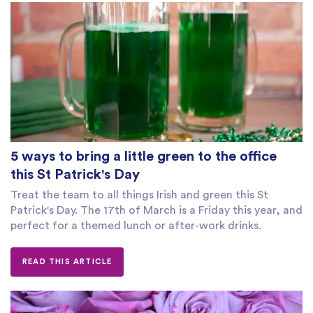
5 ways to bring a little green to the office
this St Patrick's Day
Treat the team to all things Irish and green this St
Patrick's Day. The 17th of March is a Friday this year, and
perfect for a themed lunch or after-work drinks.
READ THIS ARTICLE