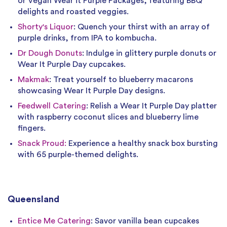
or Vegan Wear it Purple Packages, featuring BBQ
delights and roasted veggies.
Shorty's Liquor
: Quench your thirst with an array of
purple drinks, from IPA to kombucha.
Dr Dough Donuts
: Indulge in glittery purple donuts or
Wear It Purple Day cupcakes.
Makmak
: Treat yourself to blueberry macarons
showcasing Wear It Purple Day designs.
Feedwell Catering
: Relish a Wear It Purple Day platter
with raspberry coconut slices and blueberry lime
fingers.
Snack Proud:
Experience a healthy snack box bursting
with 65 purple-themed delights.
Queensland
Entice Me Catering
: Savor vanilla bean cupcakes