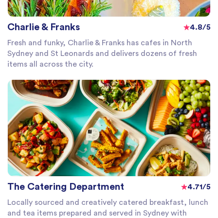
Charlie & Franks
4.8/5
Fresh and funky, Charlie & Franks has cafes in North
Sydney and St Leonards and delivers dozens of fresh
items all across the city.
The Catering Department
4.71/5
Locally sourced and creatively catered breakfast, lunch
and tea items prepared and served in Sydney with