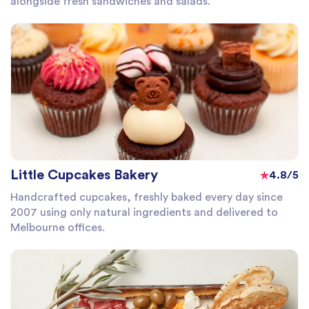
alongside fresh sandwiches and salads.
Little Cupcakes Bakery
4.8/5
Handcrafted cupcakes, freshly baked every day since
2007 using only natural ingredients and delivered to
Melbourne offices.