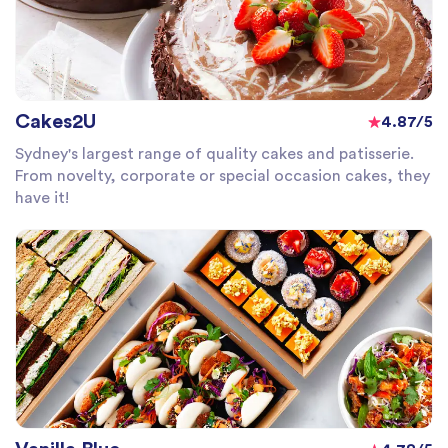
Cakes2U
4.87/5
Sydney's largest range of quality cakes and patisserie.
From novelty, corporate or special occasion cakes, they
have it!