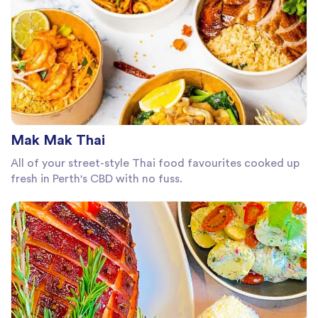
Mak Mak Thai
All of your street-style Thai food favourites cooked up
fresh in Perth's CBD with no fuss.