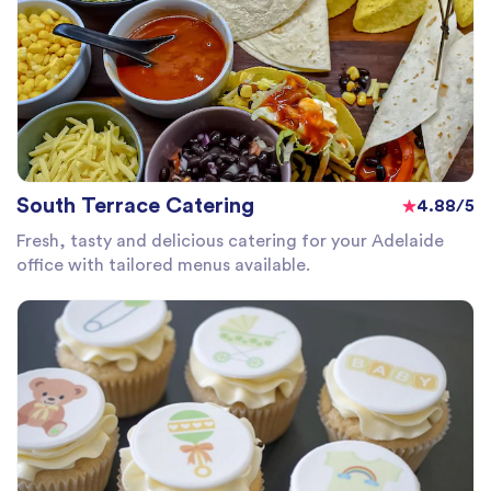
South Terrace Catering
4.88/5
Fresh, tasty and delicious catering for your Adelaide
office with tailored menus available.