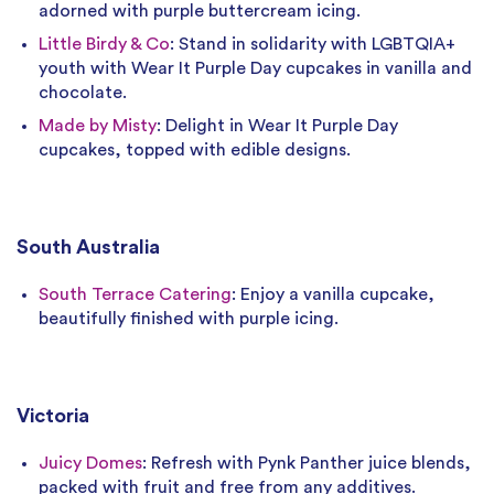
adorned with purple buttercream icing.
Little Birdy & Co
: Stand in solidarity with LGBTQIA+
youth with Wear It Purple Day cupcakes in vanilla and
chocolate.
Made by Misty
: Delight in Wear It Purple Day
cupcakes, topped with edible designs.
South Australia
South Terrace Catering
: Enjoy a vanilla cupcake,
beautifully finished with purple icing.
Victoria
Juicy Domes
: Refresh with Pynk Panther juice blends,
packed with fruit and free from any additives.