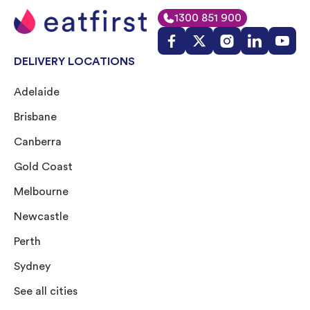
1300 851 900
DELIVERY LOCATIONS
Adelaide
Brisbane
Canberra
Gold Coast
Melbourne
Newcastle
Perth
Sydney
See all cities