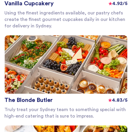
Vanilla Cupcakery
4.92/5
Using the finest ingredients available, our pastry chefs
create the finest gourmet cupcakes daily in our kitchen
for delivery in Sydney.
The Blonde Butler
4.83/5
Truly treat your Sydney team to something special with
high-end catering that is sure to impress.