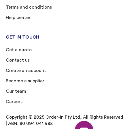
Terms and conditions
Help center
GET IN TOUCH
Get a quote
Contact us
Create an account
Become a supplier
Our team
Careers
Copyright © 2025 Order-In Pty Ltd, All Rights Reserved
| ABN: 80 094 041 988