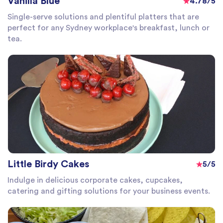
Vanilla Blue
4.78/5
Single-serve solutions and plentiful platters that are
perfect for any Sydney workplace's breakfast, lunch or
tea.
Little Birdy Cakes
5/5
Indulge in delicious corporate cakes, cupcakes,
catering and gifting solutions for your business events.