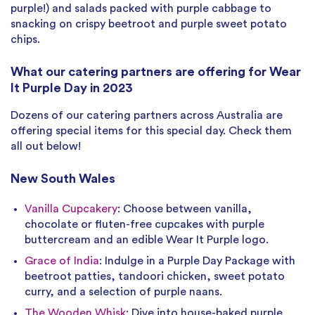
purple!) and salads packed with purple cabbage to
snacking on crispy beetroot and purple sweet potato
chips.
What our catering partners are offering for Wear
It Purple Day in 2023
Dozens of our catering partners across Australia are
offering special items for this special day. Check them
all out below!
New South Wales
Vanilla Cupcakery
: Choose between vanilla,
chocolate or fluten-free cupcakes with purple
buttercream and an edible Wear It Purple logo.
Grace of India
: Indulge in a Purple Day Package with
beetroot patties, tandoori chicken, sweet potato
curry, and a selection of purple naans.
The Wooden Whisk
: Dive into house-baked purple