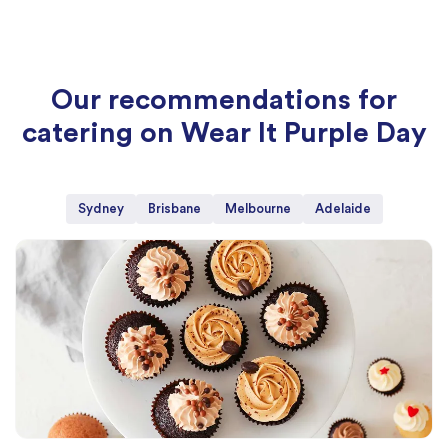
Our recommendations for
catering on Wear It Purple Day
Sydney
Brisbane
Melbourne
Adelaide