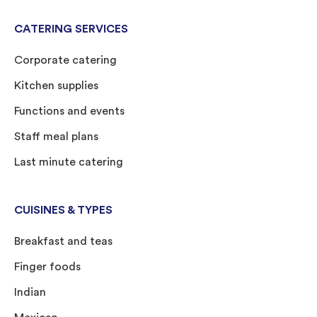
CATERING SERVICES
Corporate catering
Kitchen supplies
Functions and events
Staff meal plans
Last minute catering
CUISINES & TYPES
Breakfast and teas
Finger foods
Indian