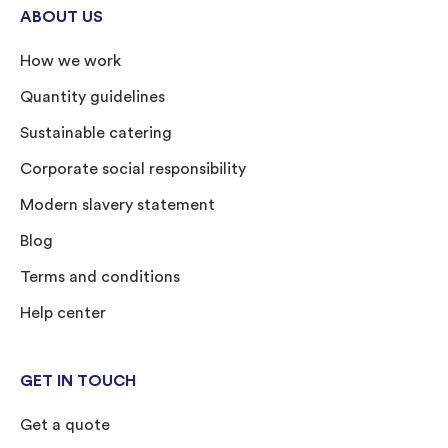
ABOUT US
How we work
Quantity guidelines
Sustainable catering
Corporate social responsibility
Modern slavery statement
Blog
Terms and conditions
Help center
GET IN TOUCH
Get a quote