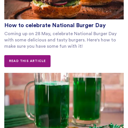
How to celebrate National Burger Day
Coming up on 28 May, celebrate National Burger Day
with some delicious and tasty burgers. Here's how to
make sure you have some fun with it!
READ THIS ARTICLE