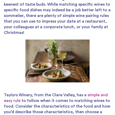
keenest of taste buds. While matching specific wines to
specific food dishes may indeed be a job better left to a
sommelier, there are plenty of simple wine pairing rules
that you can use to impress your date at a restaurant,
your colleagues at a corporate lunch, or your family at
Christmas!
Taylors Winery, from the Clare Valley, has a
simple and
easy rule
to follow when it comes to matching wines to
food. Consider the characteristics of the food and how
you’d describe those characteristics, then choose a