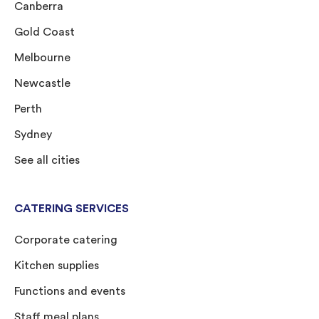
Canberra
Gold Coast
Melbourne
Newcastle
Perth
Sydney
See all cities
CATERING SERVICES
Corporate catering
Kitchen supplies
Functions and events
Staff meal plans