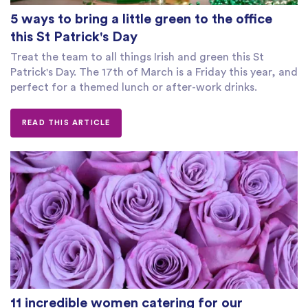
5 ways to bring a little green to the office
this St Patrick's Day
Treat the team to all things Irish and green this St
Patrick's Day. The 17th of March is a Friday this year, and
perfect for a themed lunch or after-work drinks.
READ THIS ARTICLE
11 incredible women catering for our