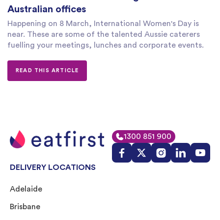
Australian offices
Happening on 8 March, International Women's Day is
near. These are some of the talented Aussie caterers
fuelling your meetings, lunches and corporate events.
READ THIS ARTICLE
1300 851 900
DELIVERY LOCATIONS
Adelaide
Brisbane