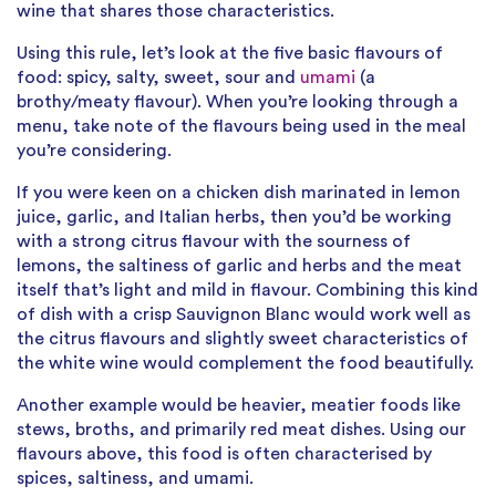
wine that shares those characteristics.
Using this rule, let’s look at the five basic flavours of
food: spicy, salty, sweet, sour and
umami
(a
brothy/meaty flavour). When you’re looking through a
menu, take note of the flavours being used in the meal
you’re considering.
If you were keen on a chicken dish marinated in lemon
juice, garlic, and Italian herbs, then you’d be working
with a strong citrus flavour with the sourness of
lemons, the saltiness of garlic and herbs and the meat
itself that’s light and mild in flavour. Combining this kind
of dish with a crisp Sauvignon Blanc would work well as
the citrus flavours and slightly sweet characteristics of
the white wine would complement the food beautifully.
Another example would be heavier, meatier foods like
stews, broths, and primarily red meat dishes. Using our
flavours above, this food is often characterised by
spices, saltiness, and umami.