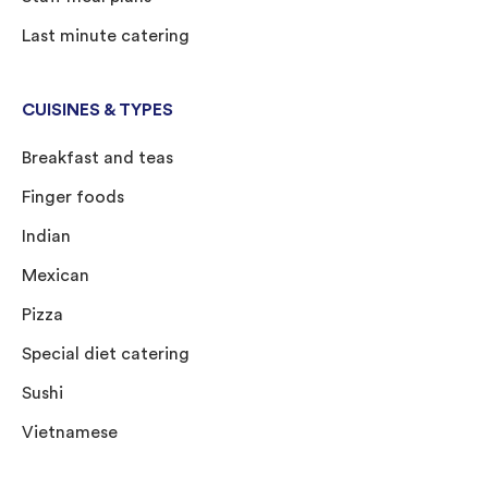
Last minute catering
CUISINES & TYPES
Breakfast and teas
Finger foods
Indian
Mexican
Pizza
Special diet catering
Sushi
Vietnamese