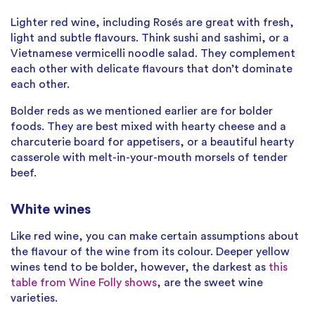
Lighter red wine, including Rosés are great with fresh,
light and subtle flavours. Think sushi and sashimi, or a
Vietnamese vermicelli noodle salad. They complement
each other with delicate flavours that don’t dominate
each other.
Bolder reds as we mentioned earlier are for bolder
foods. They are best mixed with hearty cheese and a
charcuterie board for appetisers, or a beautiful hearty
casserole with melt-in-your-mouth morsels of tender
beef.
White wines
Like red wine, you can make certain assumptions about
the flavour of the wine from its colour. Deeper yellow
wines tend to be bolder, however, the darkest as
this
table from Wine Folly shows
, are the sweet wine
varieties.