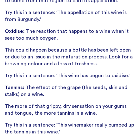
to come from that region to earn its appellation.
Try this in a sentence: ‘The appellation of this wine is
from Burgundy.’
Oxidise:
The reaction that happens to a wine when it
sees too much oxygen.
This could happen because a bottle has been left open
or due to an issue in the maturation process. Look for a
browning colour and a loss of freshness.
Try this in a sentence: ‘This wine has begun to oxidise.’
Tannins:
The effect of the grape (the seeds, skin and
stalks) on a wine.
The more of that grippy, dry sensation on your gums
and tongue, the more tannins in a wine.
Try this in a sentence: ‘This winemaker really pumped up
the tannins in this wine.’