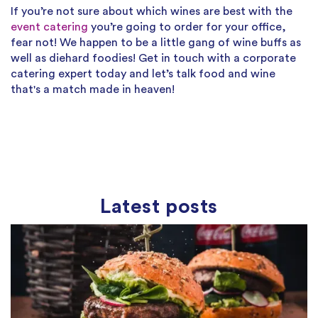
If you’re not sure about which wines are best with the
event catering
you’re going to order for your office,
fear not! We happen to be a little gang of wine buffs as
well as diehard foodies! Get in touch with a corporate
catering expert today and let’s talk food and wine
that's a match made in heaven!
Latest posts