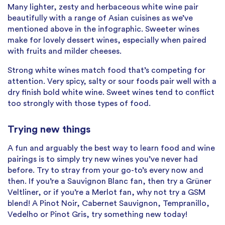
Many lighter, zesty and herbaceous white wine pair
beautifully with a range of Asian cuisines as we’ve
mentioned above in the infographic. Sweeter wines
make for lovely dessert wines, especially when paired
with fruits and milder cheeses.
Strong white wines match food that’s competing for
attention. Very spicy, salty or sour foods pair well with a
dry finish bold white wine. Sweet wines tend to conflict
too strongly with those types of food.
Trying new things
A fun and arguably the best way to learn food and wine
pairings is to simply try new wines you’ve never had
before. Try to stray from your go-to’s every now and
then. If you’re a Sauvignon Blanc fan, then try a Grüner
Veltliner, or if you’re a Merlot fan, why not try a GSM
blend! A Pinot Noir, Cabernet Sauvignon, Tempranillo,
Vedelho or Pinot Gris, try something new today!