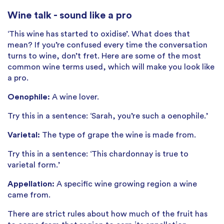
Wine talk - sound like a pro
‘This wine has started to oxidise’. What does that
mean? If you’re confused every time the conversation
turns to wine, don’t fret. Here are some of the most
common wine terms used, which will make you look like
a pro.
Oenophile:
A wine lover.
Try this in a sentence: ‘Sarah, you’re such a oenophile.’
Varietal:
The type of grape the wine is made from.
Try this in a sentence: ‘This chardonnay is true to
varietal form.’
Appellation:
A specific wine growing region a wine
came from.
There are strict rules about how much of the fruit has