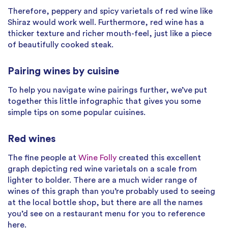
Therefore, peppery and spicy varietals of red wine like
Shiraz would work well. Furthermore, red wine has a
thicker texture and richer mouth-feel, just like a piece
of beautifully cooked steak.
Pairing wines by cuisine
To help you navigate wine pairings further, we’ve put
together this little infographic that gives you some
simple tips on some popular cuisines.
Red wines
The fine people at
Wine Folly
created this excellent
graph depicting red wine varietals on a scale from
lighter to bolder. There are a much wider range of
wines of this graph than you’re probably used to seeing
at the local bottle shop, but there are all the names
you’d see on a restaurant menu for you to reference
here.