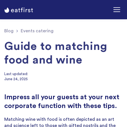
Blog
Events catering
Guide to matching
food and wine
Last updated:
June 24, 2025
Impress all your guests at your next
corporate function with these tips.
Matching wine with food is often depicted as an art
and science left to those with gifted nostrils and the