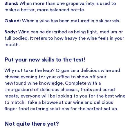
Blend:
When more than one grape variety is used to
make a better, more balanced bottle.
Oaked:
When a wine has been matured in oak barrels.
Body:
Wine can be described as being light, medium or
full bodied. It refers to how heavy the wine feels in your
mouth.
Put your new skills to the test!
Why not take the leap? Organize a delicious wine and
cheese evening for your office to show off your
newfound wine knowledge. Complete with a
smorgasbord of delicious cheeses, fruits and cured
meats, everyone will be looking to you for the best wine
to match. Take a browse at our wine and delicious
finger food catering solutions for the perfect set up.
Not quite there yet?