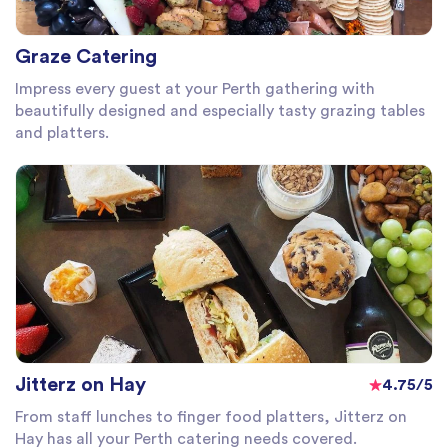
Graze Catering
Impress every guest at your Perth gathering with
beautifully designed and especially tasty grazing tables
and platters.
Jitterz on Hay
4.75/5
From staff lunches to finger food platters, Jitterz on
Hay has all your Perth catering needs covered.