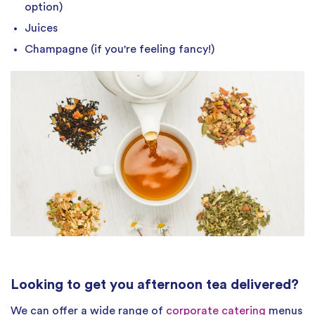
option)
Juices
Champagne (if you're feeling fancy!)
Looking to get you afternoon tea delivered?
We can offer a wide range of
corporate catering
menus