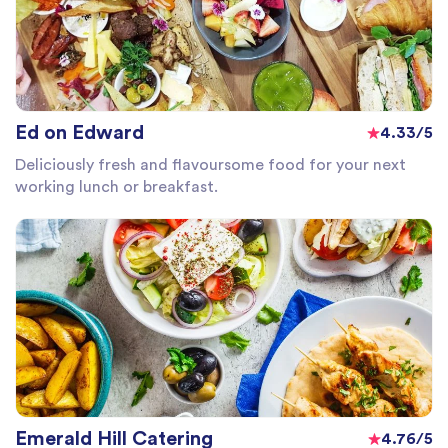
Ed on Edward
4.33/5
Deliciously fresh and flavoursome food for your next
working lunch or breakfast.
Emerald Hill Catering
4.76/5