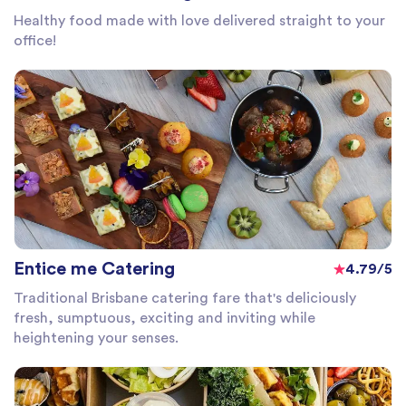
Healthy food made with love delivered straight to your
office!
Entice me Catering
4.79/5
Traditional Brisbane catering fare that's deliciously
fresh, sumptuous, exciting and inviting while
heightening your senses.