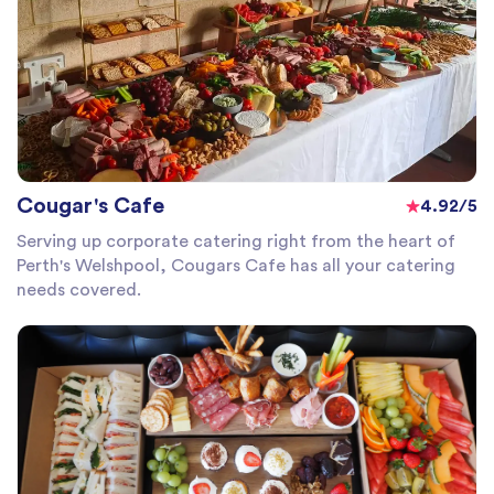
Cougar's Cafe
4.92/5
Serving up corporate catering right from the heart of
Perth's Welshpool, Cougars Cafe has all your catering
needs covered.