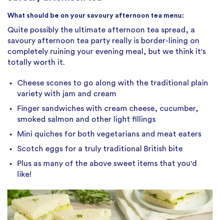
What should be on your savoury afternoon tea menu:
Quite possibly the ultimate afternoon tea spread, a
savoury afternoon tea party really is border-lining on
completely ruining your evening meal, but we think it's
totally worth it.
Cheese scones to go along with the traditional plain
variety with jam and cream
Finger sandwiches with cream cheese, cucumber,
smoked salmon and other light fillings
Mini quiches for both vegetarians and meat eaters
Scotch eggs for a truly traditional British bite
Plus as many of the above sweet items that you'd
like!