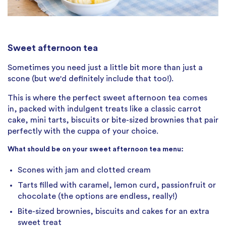
Sweet afternoon tea
Sometimes you need just a little bit more than just a
scone (but we'd definitely include that too!).
This is where the perfect sweet afternoon tea comes
in, packed with indulgent treats like a classic carrot
cake, mini tarts, biscuits or bite-sized brownies that pair
perfectly with the cuppa of your choice.
What should be on your sweet afternoon tea menu:
Scones with jam and clotted cream
Tarts filled with caramel, lemon curd, passionfruit or
chocolate (the options are endless, really!)
Bite-sized brownies, biscuits and cakes for an extra
sweet treat