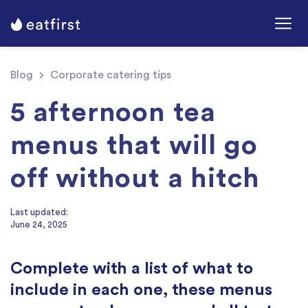
Blog
Corporate catering tips
5 afternoon tea
menus that will go
off without a hitch
Last updated:
June 24, 2025
Complete with a list of what to
include in each one, these menus