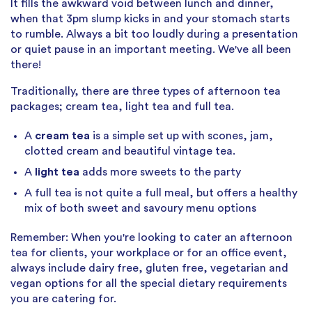
It fills the awkward void between lunch and dinner,
when that 3pm slump kicks in and your stomach starts
to rumble. Always a bit too loudly during a presentation
or quiet pause in an important meeting. We've all been
there!
Traditionally, there are three types of afternoon tea
packages; cream tea, light tea and full tea.
A
cream tea
is a simple set up with scones, jam,
clotted cream and beautiful vintage tea.
A
light tea
adds more sweets to the party
A full tea is not quite a full meal, but offers a healthy
mix of both sweet and savoury menu options
Remember: When you're looking to cater an afternoon
tea for clients, your workplace or for an office event,
always include dairy free, gluten free, vegetarian and
vegan options for all the special dietary requirements
you are catering for.