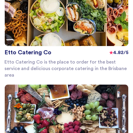
Etto Catering Co
4.82/5
Etto Catering Co is the place to order for the best
service and delicious corporate catering in the Brisbane
area