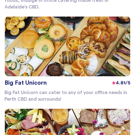
foods, indulge in office catering made fresh in
Adelaide's CBD.
Big Fat Unicorn
4.81/5
Big Fat Unicorn can cater to any of your office needs in
Perth CBD and surrounds!