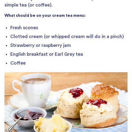
simple tea (or coffee).
What should be on your cream tea menu:
Fresh scones
Clotted cream (or whipped cream will do in a pinch)
Strawberry or raspberry jam
English breakfast or Earl Grey tea
Coffee