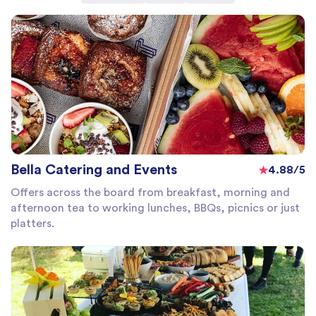
Bella Catering and Events
4.88/5
Offers across the board from breakfast, morning and
afternoon tea to working lunches, BBQs, picnics or just
platters.