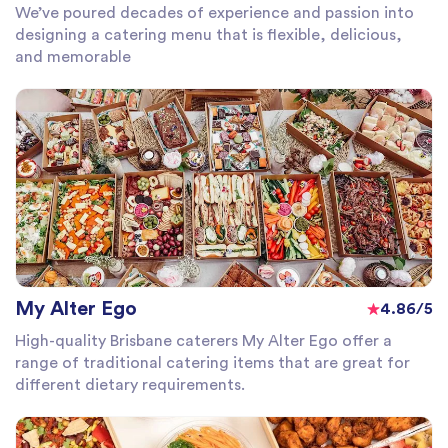
We’ve poured decades of experience and passion into
designing a catering menu that is flexible, delicious,
and memorable
My Alter Ego
4.86/5
High-quality Brisbane caterers My Alter Ego offer a
range of traditional catering items that are great for
different dietary requirements.