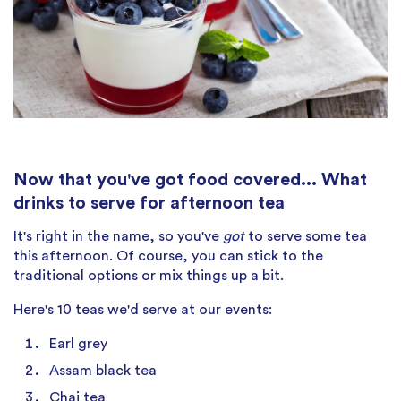
Now that you've got food covered... What
drinks to serve for afternoon tea
It's right in the name, so you've
got
to serve some tea
this afternoon. Of course, you can stick to the
traditional options or mix things up a bit.
Here's 10 teas we'd serve at our events:
Earl grey
Assam black tea
Chai tea