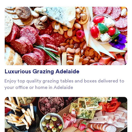
Luxurious Grazing Adelaide
Enjoy top quality grazing tables and boxes delivered to
your office or home in Adelaide