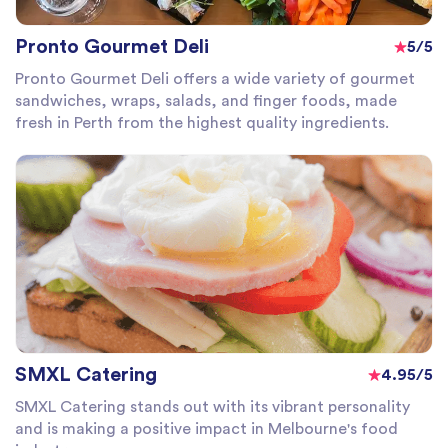
Pronto Gourmet Deli
5/5
Pronto Gourmet Deli offers a wide variety of gourmet
sandwiches, wraps, salads, and finger foods, made
fresh in Perth from the highest quality ingredients.
SMXL Catering
4.95/5
SMXL Catering stands out with its vibrant personality
and is making a positive impact in Melbourne's food