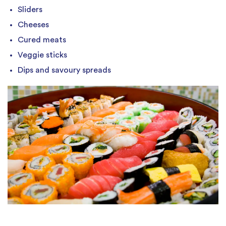
Sliders
Cheeses
Cured meats
Veggie sticks
Dips and savoury spreads