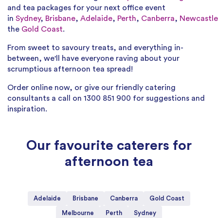
and tea packages for your next office event
in
Sydney
,
Brisbane
,
Adelaide
,
Perth
,
Canberra
,
Newcastle
the
Gold Coast
.
From sweet to savoury treats, and everything in-
between, we'll have everyone raving about your
scrumptious afternoon tea spread!
Order online now, or give our friendly catering
consultants a call on 1300 851 900 for suggestions and
inspiration.
Our favourite caterers for
afternoon tea
Adelaide
Brisbane
Canberra
Gold Coast
Melbourne
Perth
Sydney