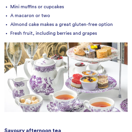
Mini muffins or cupcakes
A macaron or two
Almond cake makes a great gluten-free option
Fresh fruit, including berries and grapes
Savoury afternoon tea