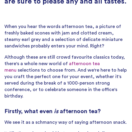
are sure to please any and all tastes.
When you hear the words afternoon tea, a picture of
freshly baked scones with jam and clotted cream,
steamy earl grey and a selection of delicate miniature
sandwiches probably enters your mind. Right?
Although these are still crowd favourite classics today,
there's a whole new world of
afternoon tea
menu
selections to choose from. And we're here to help
you craft the perfect one for your event, whether it's
served during the break of a 1000-person strong
conference, or to celebrate someone in the office's
birthday.
Firstly, what even
is
afternoon tea?
We see it as a schmancy way of saying afternoon snack.