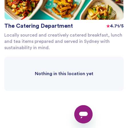
The Catering Department
4.71/5
Locally sourced and creatively catered breakfast, lunch
and tea items prepared and served in Sydney with
sustainability in mind.
Nothing in this location yet