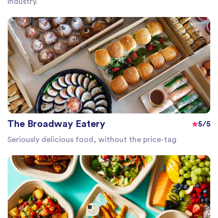
industry.
The Broadway Eatery
5/5
Seriously delicious food, without the price-tag