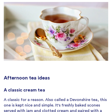
Afternoon tea ideas
A classic cream tea
A classic for a reason. Also called a Devonshire tea, this
one is kept nice and simple. It's freshly baked scones
served with jam and clotted cream and paired with a