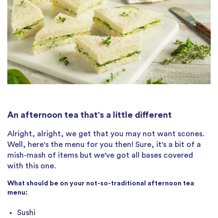
An afternoon tea that's a little different
Alright, alright, we get that you may not want scones.
Well, here's the menu for you then! Sure, it's a bit of a
mish-mash of items but we've got all bases covered
with this one.
What should be on your not-so-traditional afternoon tea
menu:
Sushi