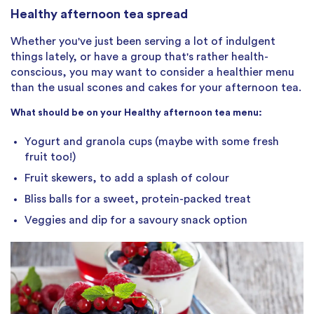
Healthy afternoon tea spread
Whether you've just been serving a lot of indulgent
things lately, or have a group that's rather health-
conscious, you may want to consider a healthier menu
than the usual scones and cakes for your afternoon tea.
What should be on your Healthy afternoon tea menu:
Yogurt and granola cups (maybe with some fresh
fruit too!)
Fruit skewers, to add a splash of colour
Bliss balls for a sweet, protein-packed treat
Veggies and dip for a savoury snack option