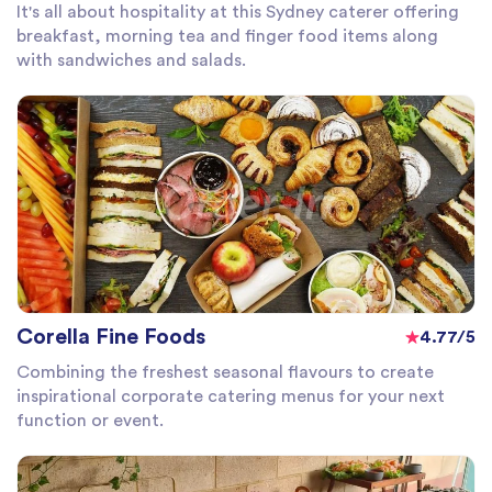
It's all about hospitality at this Sydney caterer offering
breakfast, morning tea and finger food items along
with sandwiches and salads.
Corella Fine Foods
4.77/5
Combining the freshest seasonal flavours to create
inspirational corporate catering menus for your next
function or event.