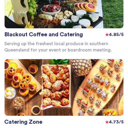
Blackout Coffee and Catering
4.85/5
Serving up the freshest local produce in southern
Queensland for your event or boardroom meeting.
Catering Zone
4.73/5