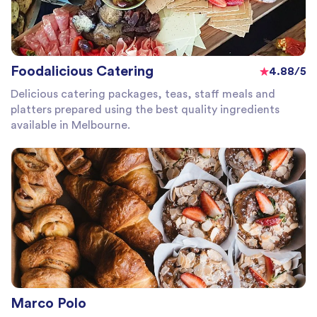
Foodalicious Catering
4.88/5
Delicious catering packages, teas, staff meals and
platters prepared using the best quality ingredients
available in Melbourne.
Marco Polo