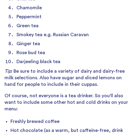
Chamomile
Peppermint
Green tea
Smokey tea e.g. Russian Caravan
Ginger tea
Rose bud tea
Darjeeling black tea
Tip
: Be sure to include a variety of dairy and dairy-free
milk selections. Also have sugar and sliced lemons on
hand for people to include in their cuppas.
Of course, not everyone is a tea drinker. So you'll also
want to include some other hot and cold drinks on your
menu:
Freshly brewed coffee
Hot chocolate (as a warm, but caffeine-free, drink