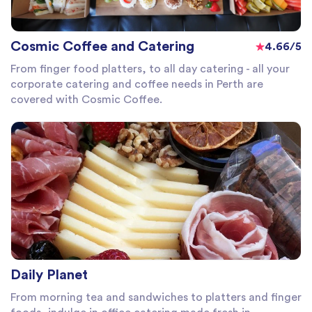
Cosmic Coffee and Catering
4.66/5
From finger food platters, to all day catering - all your
corporate catering and coffee needs in Perth are
covered with Cosmic Coffee.
Daily Planet
From morning tea and sandwiches to platters and finger