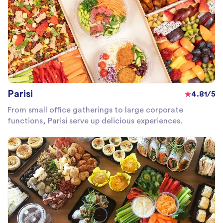
Parisi
4.81/5
From small office gatherings to large corporate
functions, Parisi serve up delicious experiences.