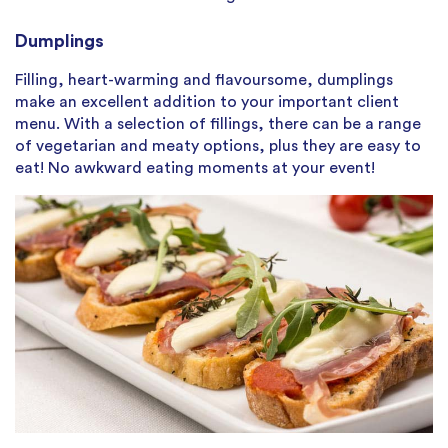
Dumplings
Filling, heart-warming and flavoursome, dumplings
make an excellent addition to your important client
menu. With a selection of fillings, there can be a range
of vegetarian and meaty options, plus they are easy to
eat! No awkward eating moments at your event!