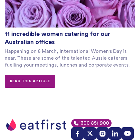
11 incredible women catering for our
Australian offices
Happening on 8 March, International Women's Day is
near. These are some of the talented Aussie caterers
fuelling your meetings, lunches and corporate events.
READ THIS ARTICLE
1300 851 900