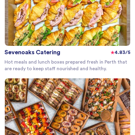
Sevenoaks Catering
4.83/5
Hot meals and lunch boxes prepared fresh in Perth that
are ready to keep staff nourished and healthy.