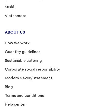
Sushi
Vietnamese
ABOUT US
How we work
Quantity guidelines
Sustainable catering
Corporate social responsibility
Modern slavery statement
Blog
Terms and conditions
Help center