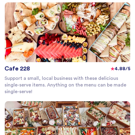
Cafe 228
4.88/5
Support a small, local business with these delicious
single-serve items. Anything on the menu can be made
single-serve!