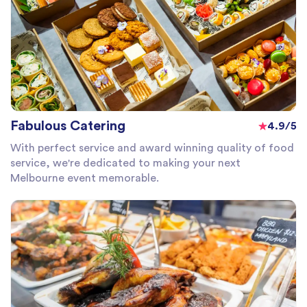
Fabulous Catering
4.9/5
With perfect service and award winning quality of food
service, we're dedicated to making your next
Melbourne event memorable.