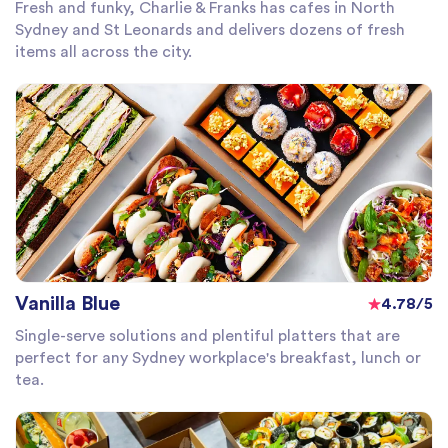
Fresh and funky, Charlie & Franks has cafes in North
Sydney and St Leonards and delivers dozens of fresh
items all across the city.
Vanilla Blue
4.78/5
Single-serve solutions and plentiful platters that are
perfect for any Sydney workplace's breakfast, lunch or
tea.