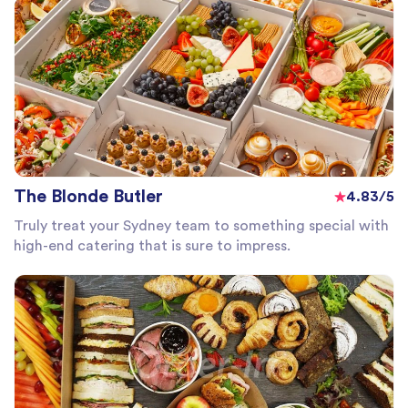
The Blonde Butler
4.83/5
Truly treat your Sydney team to something special with
high-end catering that is sure to impress.