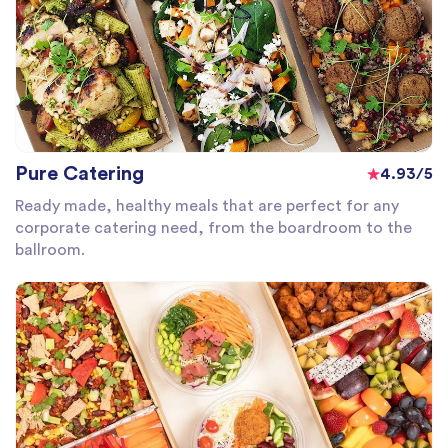
Pure Catering
4.93/5
Ready made, healthy meals that are perfect for any
corporate catering need, from the boardroom to the
ballroom.