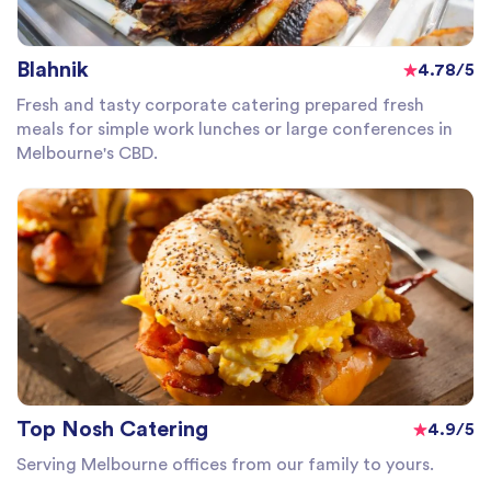
Blahnik
4.78/5
Fresh and tasty corporate catering prepared fresh
meals for simple work lunches or large conferences in
Melbourne's CBD.
Top Nosh Catering
4.9/5
Serving Melbourne offices from our family to yours.