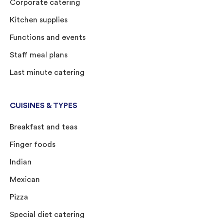
Corporate catering
Kitchen supplies
Functions and events
Staff meal plans
Last minute catering
CUISINES & TYPES
Breakfast and teas
Finger foods
Indian
Mexican
Pizza
Special diet catering