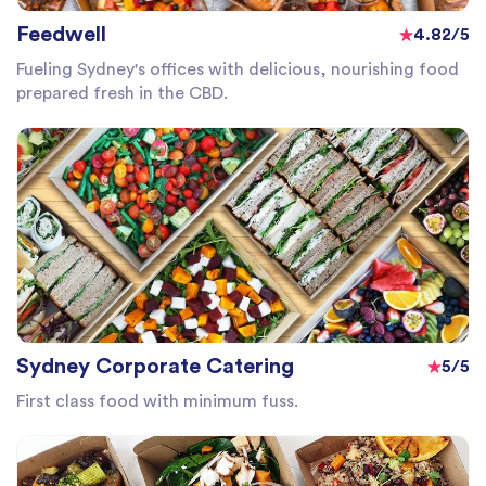
Feedwell
4.82/5
Fueling Sydney's offices with delicious, nourishing food
prepared fresh in the CBD.
Sydney Corporate Catering
5/5
First class food with minimum fuss.