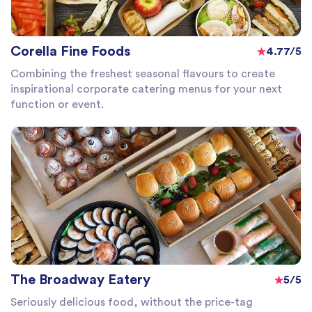
Corella Fine Foods
4.77/5
Combining the freshest seasonal flavours to create
inspirational corporate catering menus for your next
function or event.
The Broadway Eatery
5/5
Seriously delicious food, without the price-tag