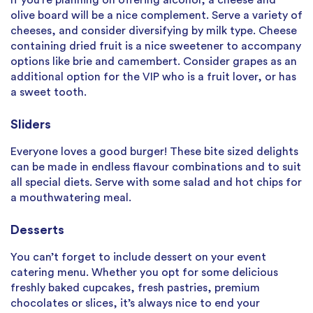
If you’re planning on offering alcohol, a cheese and
olive board will be a nice complement. Serve a variety of
cheeses, and consider diversifying by milk type. Cheese
containing dried fruit is a nice sweetener to accompany
options like brie and camembert. Consider grapes as an
additional option for the VIP who is a fruit lover, or has
a sweet tooth.
Sliders
Everyone loves a good burger! These bite sized delights
can be made in endless flavour combinations and to suit
all special diets. Serve with some salad and hot chips for
a mouthwatering meal.
Desserts
You can’t forget to include dessert on your event
catering menu. Whether you opt for some delicious
freshly baked cupcakes, fresh pastries, premium
chocolates or slices, it’s always nice to end your