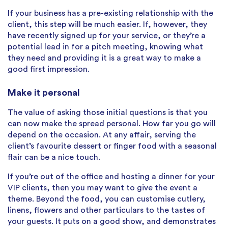
If your business has a pre-existing relationship with the
client, this step will be much easier. If, however, they
have recently signed up for your service, or they’re a
potential lead in for a pitch meeting, knowing what
they need and providing it is a great way to make a
good first impression.
Make it personal
The value of asking those initial questions is that you
can now make the spread personal. How far you go will
depend on the occasion. At any affair, serving the
client’s favourite dessert or finger food with a seasonal
flair can be a nice touch.
If you’re out of the office and hosting a dinner for your
VIP clients, then you may want to give the event a
theme. Beyond the food, you can customise cutlery,
linens, flowers and other particulars to the tastes of
your guests. It puts on a good show, and demonstrates