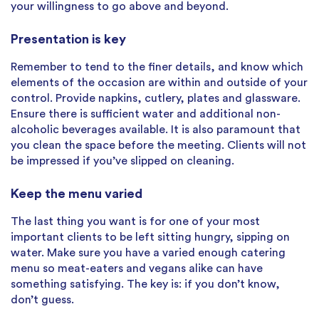
your willingness to go above and beyond.
Presentation is key
Remember to tend to the finer details, and know which
elements of the occasion are within and outside of your
control. Provide napkins, cutlery, plates and glassware.
Ensure there is sufficient water and additional non-
alcoholic beverages available. It is also paramount that
you clean the space before the meeting. Clients will not
be impressed if you’ve slipped on cleaning.
Keep the menu varied
The last thing you want is for one of your most
important clients to be left sitting hungry, sipping on
water. Make sure you have a varied enough catering
menu so meat-eaters and vegans alike can have
something satisfying. The key is: if you don’t know,
don’t guess.