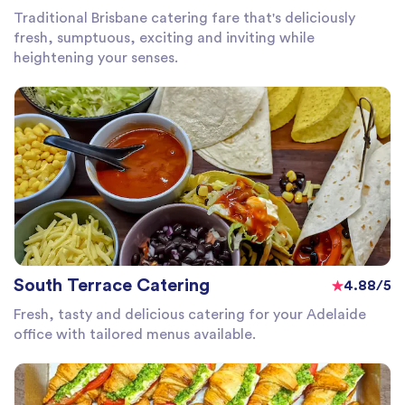
Traditional Brisbane catering fare that's deliciously
fresh, sumptuous, exciting and inviting while
heightening your senses.
South Terrace Catering
4.88/5
Fresh, tasty and delicious catering for your Adelaide
office with tailored menus available.