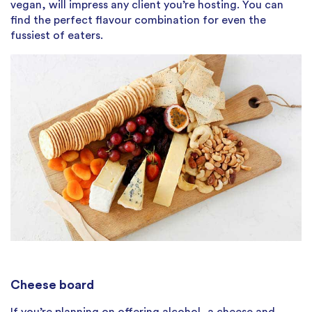
vegan, will impress any client you’re hosting. You can
find the perfect flavour combination for even the
fussiest of eaters.
Cheese board