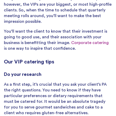
however, the VIPs are your biggest, or most high-profile
clients. So, when the time to schedule that quarterly
meeting rolls around, you’ll want to make the best
impression possible.
You’ll want the client to know that their investment is
going to good use, and their association with your
business is benefitting their image.
Corporate catering
is one way to inspire that confidence.
Our VIP catering tips
Do your research
As a first step, it’s crucial that you ask your client’s PA
the right questions. You need to know if they have
particular preferences or dietary requirements that
must be catered for. It would be an absolute tragedy
for you to serve gourmet sandwiches and cake to a
client who requires gluten-free alternatives.