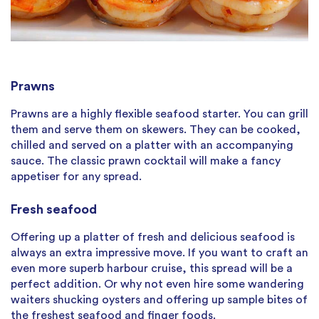
Prawns
Prawns are a highly flexible seafood starter. You can grill
them and serve them on skewers. They can be cooked,
chilled and served on a platter with an accompanying
sauce. The classic prawn cocktail will make a fancy
appetiser for any spread.
Fresh seafood
Offering up a platter of fresh and delicious seafood is
always an extra impressive move. If you want to craft an
even more superb harbour cruise, this spread will be a
perfect addition. Or why not even hire some wandering
waiters shucking oysters and offering up sample bites of
the freshest seafood and finger foods.