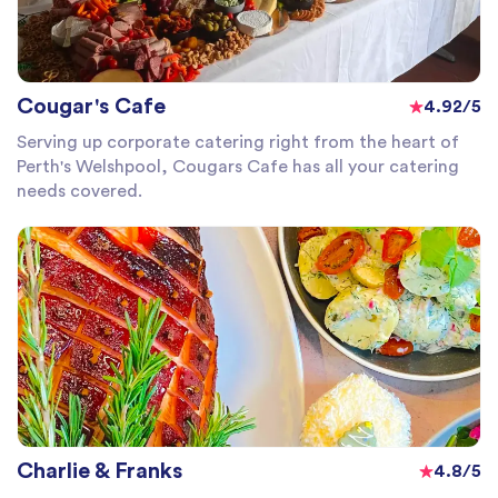
Cougar's Cafe
4.92/5
Serving up corporate catering right from the heart of
Perth's Welshpool, Cougars Cafe has all your catering
needs covered.
Charlie & Franks
4.8/5