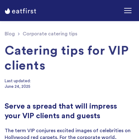
Blog
Corporate catering tips
Catering tips for VIP
clients
Last updated:
June 24, 2025
Serve a spread that will impress
your VIP clients and guests
The term VIP conjures excited images of celebrities on
Hollywood red carpets. For the corporate world,