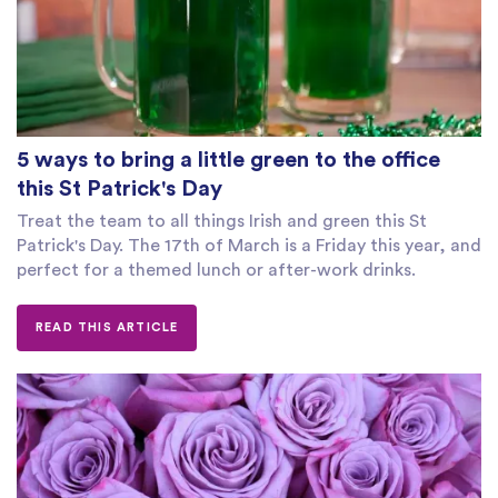
5 ways to bring a little green to the office
this St Patrick's Day
Treat the team to all things Irish and green this St
Patrick's Day. The 17th of March is a Friday this year, and
perfect for a themed lunch or after-work drinks.
READ THIS ARTICLE