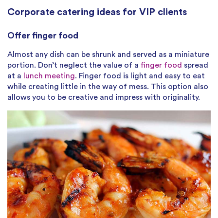
Corporate catering ideas for VIP clients
Offer finger food
Almost any dish can be shrunk and served as a miniature
portion. Don’t neglect the value of a
finger food
spread
at a
lunch meeting
. Finger food is light and easy to eat
while creating little in the way of mess. This option also
allows you to be creative and impress with originality.