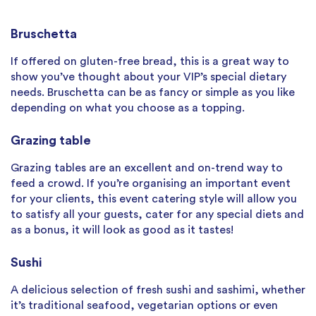
Bruschetta
If offered on gluten-free bread, this is a great way to
show you’ve thought about your VIP’s special dietary
needs. Bruschetta can be as fancy or simple as you like
depending on what you choose as a topping.
Grazing table
Grazing tables are an excellent and on-trend way to
feed a crowd. If you’re organising an important event
for your clients, this event catering style will allow you
to satisfy all your guests, cater for any special diets and
as a bonus, it will look as good as it tastes!
Sushi
A delicious selection of fresh sushi and sashimi, whether
it’s traditional seafood, vegetarian options or even