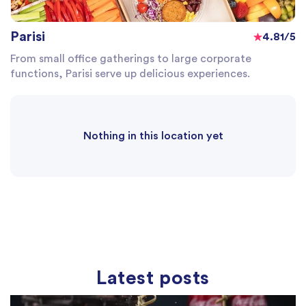
Parisi
4.81/5
From small office gatherings to large corporate
functions, Parisi serve up delicious experiences.
Nothing in this location yet
Latest posts