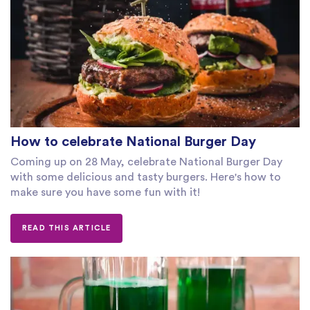
How to celebrate National Burger Day
Coming up on 28 May, celebrate National Burger Day
with some delicious and tasty burgers. Here's how to
make sure you have some fun with it!
READ THIS ARTICLE