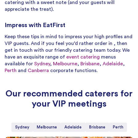
catering with a sweet note (and your guests will
appreciate the treat).
Impress with EatFirst
Keep these tips in mind to impress your high profiles and
VIP guests. And if you feel you’d rather order in , then
get in touch with our friendly catering team today. We
have an exquisite range of
event catering
menus
available for
Sydney
,
Melbourne
,
Brisbane
,
Adelaide
,
Perth
and
Canberra
corporate functions.
Our recommended caterers for
your VIP meetings
Sydney
Melbourne
Adelaide
Brisbane
Perth