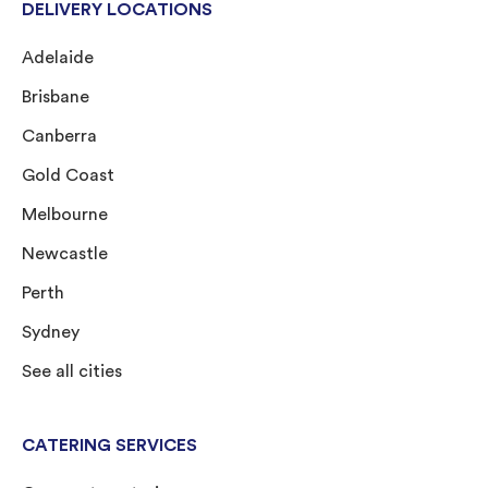
DELIVERY LOCATIONS
Adelaide
Brisbane
Canberra
Gold Coast
Melbourne
Newcastle
Perth
Sydney
See all cities
CATERING SERVICES