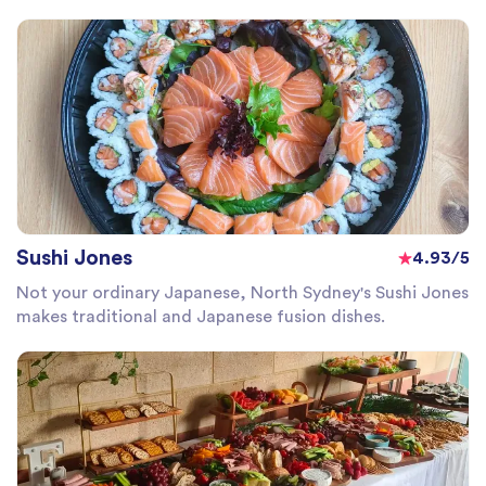
Sushi Jones
4.93/5
Not your ordinary Japanese, North Sydney's Sushi Jones
makes traditional and Japanese fusion dishes.