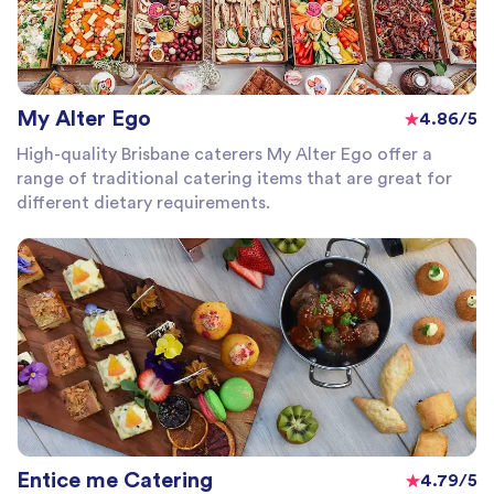
My Alter Ego
4.86/5
High-quality Brisbane caterers My Alter Ego offer a
range of traditional catering items that are great for
different dietary requirements.
Entice me Catering
4.79/5