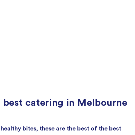
 best catering in Melbourne
ealthy bites, these are the best of the best