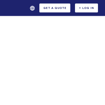
GET A QUOTE
+ LOG IN