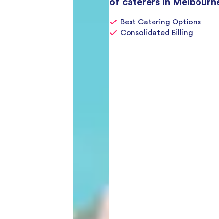
of caterers in Melbourn
Best Catering Options
Consolidated Billing