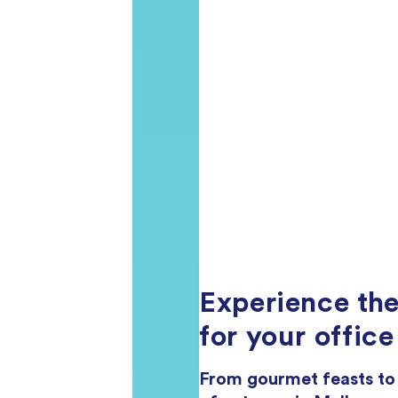
Experience the
for your office
From gourmet feasts to h