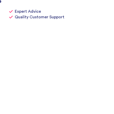
e
Expert Advice
Quality Customer Support