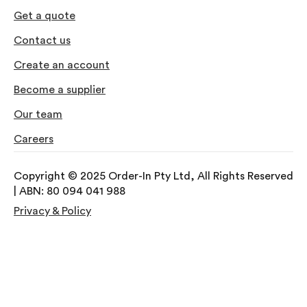
Get a quote
Contact us
Create an account
Become a supplier
Our team
Careers
Copyright © 2025 Order-In Pty Ltd, All Rights Reserved
| ABN: 80 094 041 988
Privacy & Policy