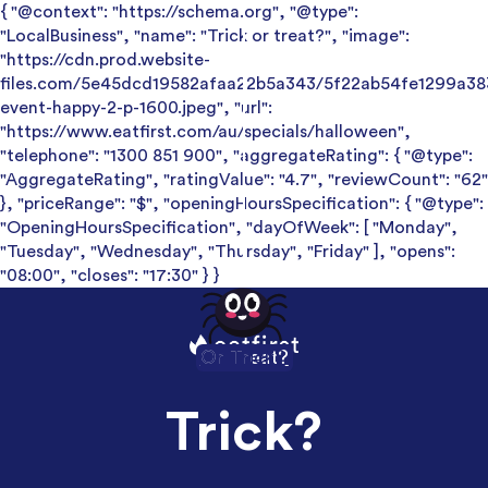
{ "@context": "https://schema.org", "@type":
"LocalBusiness", "name": "Trick or treat?", "image":
"https://cdn.prod.website-
files.com/5e45dcd19582afaa22b5a343/5f22ab54fe1299a38
event-happy-2-p-1600.jpeg", "url":
"https://www.eatfirst.com/au/specials/halloween",
"telephone": "1300 851 900", "aggregateRating": { "@type":
"AggregateRating", "ratingValue": "4.7", "reviewCount": "62"
}, "priceRange": "$", "openingHoursSpecification": { "@type":
"OpeningHoursSpecification", "dayOfWeek": [ "Monday",
"Tuesday", "Wednesday", "Thursday", "Friday" ], "opens":
"08:00", "closes": "17:30" } }
Or Treat?
Or Trick?
Trick?