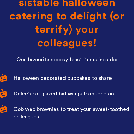
sistable halloween
catering to delight (or
terrify) your
colleagues!
Our favourite spooky feast items include:
Halloween decorated cupcakes to share
Delectable glazed bat wings to munch on
Cob web brownies to treat your sweet-toothed
colleagues