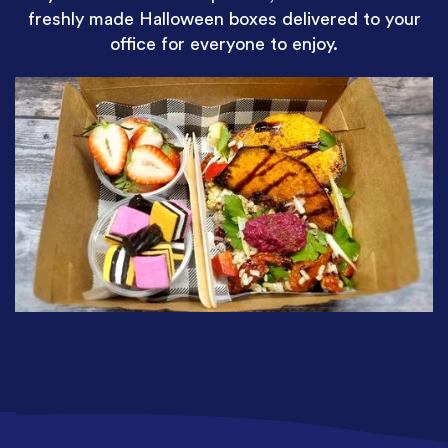
freshly made Halloween boxes delivered to your
office for everyone to enjoy.