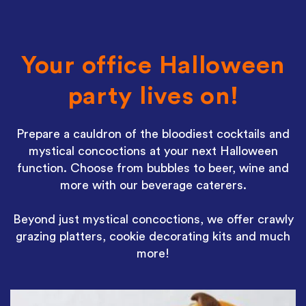
Your office Halloween
party lives on!
Prepare a cauldron of the bloodiest cocktails and
mystical concoctions at your next Halloween
function. Choose from bubbles to beer, wine and
more with our beverage caterers.
Beyond just mystical concoctions, we offer crawly
grazing platters, cookie decorating kits and much
more!