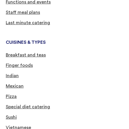
Functions and events
Staff meal plans
Last minute catering
CUISINES & TYPES
Breakfast and teas
Finger foods
Indian
Mexican
Pizza
Special diet catering
Sushi
Vietnamese