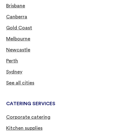
Brisbane
Canberra
Gold Coast
Melbourne
Newcastle
Perth
Sydney
See all cities
CATERING SERVICES
Corporate catering
Kitchen supplies