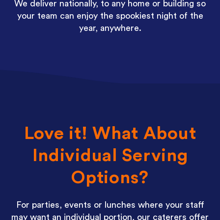
We deliver nationally, to any home or building so
your team can enjoy the spookiest night of the
year, anywhere.
Love it! What About
Individual Serving
Options?
For parties, events or lunches where your staff
may want an individual portion, our caterers offer