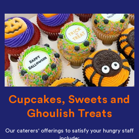
Cupcakes, Sweets and
Ghoulish Treats
Our caterers' offerings to satisfy your hungry staff
include: