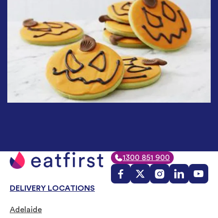
1300 851 900
DELIVERY LOCATIONS
Adelaide