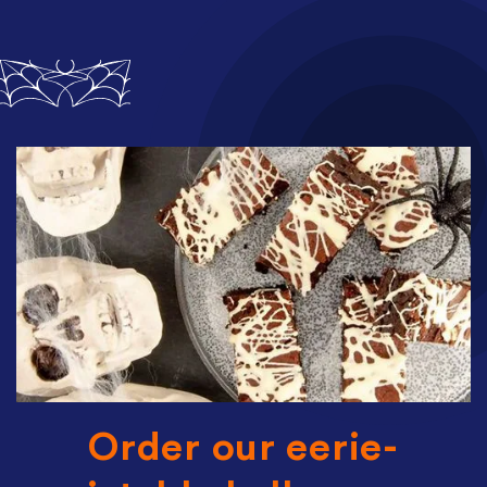
Order our eerie-