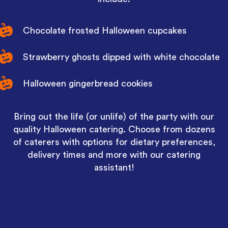
Chocolate frosted Halloween cupcakes
Strawberry ghosts dipped with white chocolate
Halloween gingerbread cookies
Bring out the life (or unlife) of the party with our
quality Halloween catering. Choose from dozens
of caterers with options for dietary preferences,
delivery times and more with our catering
assistant!