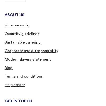
ABOUT US
How we work
Quantity guidelines
Sustainable catering
Corporate social responsibility
Modern slavery statement
Blog
Terms and conditions
Help center
GET IN TOUCH