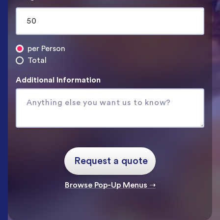
per Person
Total
Additional Information
Browse Pop-Up Menus ➝