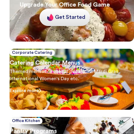
Upgrade Your Office Food Game
Get Started
Corporate Catering
Catering Calendar Menus
Themed menus for special occasions: Mardi Gras,
International Women's Day etc.
Explore more
Office Kitchen
Pantry Programs