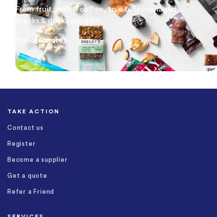
From fruit, milk & coffee, to a fully-managed
snacks & drinks solution
Explore more
TAKE ACTION
Contact us
Register
Become a supplier
Get a quote
Refer a Friend
SERVICES