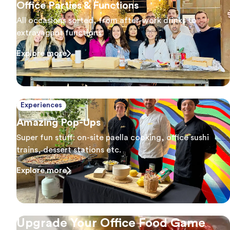
Office Parties & Functions
All occasions sorted, from after-work drinks to
extravagant functions
Explore more
Experiences
Amazing Pop-Ups
Super fun stuff: on-site paella cooking, office sushi
trains, dessert stations etc.
Explore more
Upgrade Your Office Food Game