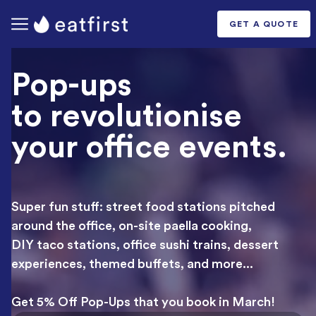
GET A QUOTE
Pop-ups
to revolutionise
your
office events.
Super fun stuff: street food stations pitched
around the office, on-site paella cooking,
DIY taco stations, office sushi trains, dessert
experiences, themed buffets, and more...
Get 5% Off Pop-Ups that you book in March!