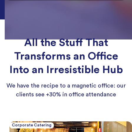
All the Stuff That
Transforms an Office
Into an Irresistible Hub
We have the recipe to a magnetic office: our
clients see +30% in office attendance
Corporate Catering