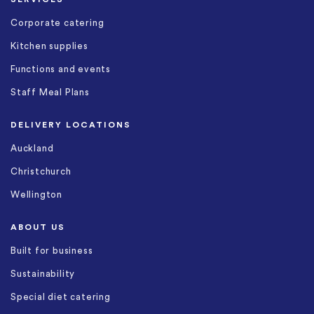
Corporate catering
Kitchen supplies
Functions and events
Staff Meal Plans
DELIVERY LOCATIONS
Auckland
Christchurch
Wellington
ABOUT US
Built for business
Sustainability
Special diet catering