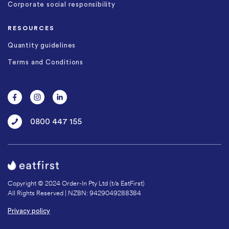
Corporate social responsibility
RESOURCES
Quantity guidelines
Terms and Conditions
0800 447 155
Copyright © 2024 Order-In Pty Ltd (t/a EatFirst)
All Rights Reserved | NZBN: 9429049288384
Privacy policy