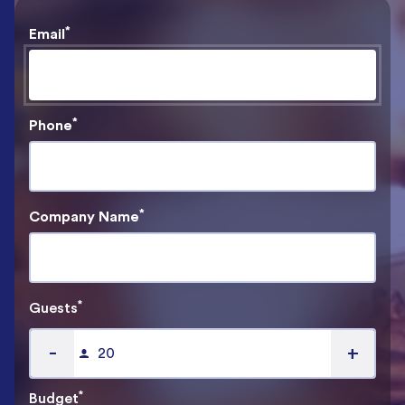
*
Email
*
Phone
*
Company Name
*
Guests
-
+
*
Budget