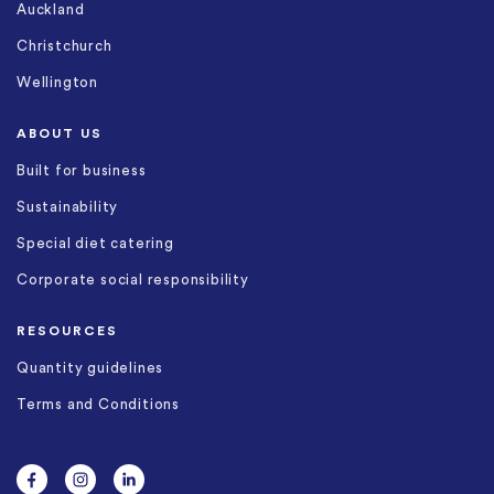
Auckland
Christchurch
Wellington
ABOUT US
Built for business
Sustainability
Special diet catering
Corporate social responsibility
RESOURCES
Quantity guidelines
Terms and Conditions