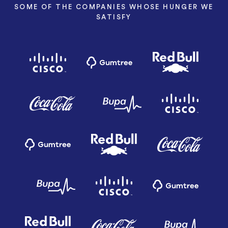
SOME OF THE COMPANIES WHOSE HUNGER WE
SATISFY