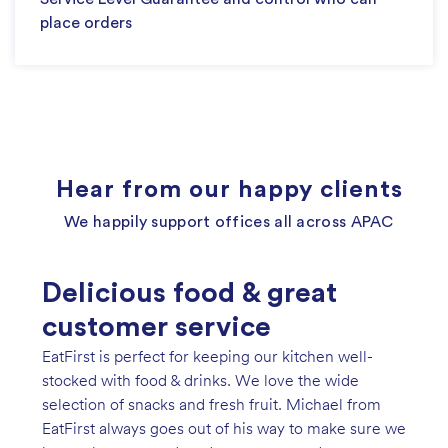
place orders
Hear from our happy clients
We happily support offices all across APAC
Delicious food & great
Genuine service & easy
So easy to use!
We have recently started using EatFirst for event
customer service
ordering!
catering and weekly fruit and milk deliveries. The
EatFirst is perfect for keeping our kitchen well-
Spotify has been using EatFirst for our staff lunches
EatFirst website is so easy to use and offers a wide
stocked with food & drinks. We love the wide
since Jan 2020, and we've recently added their
range of catering choices. We especially love the
selection of snacks and fresh fruit. Michael from
range of pantry services. The wonderful team at
festive packages on offer, such as the Easter
EatFirst always goes out of his way to make sure we
EatFirst makes my life easier by offering a wide
Hotcross bun boxes. Rose, our account manager, is