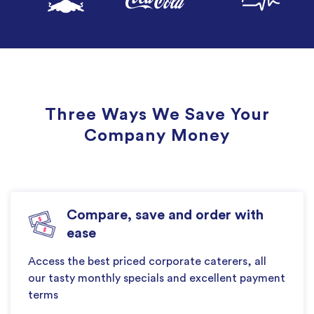
Three Ways We Save Your
Company Money
Compare, save and order with
ease
Access the best priced corporate caterers, all
our tasty monthly specials and excellent payment
terms