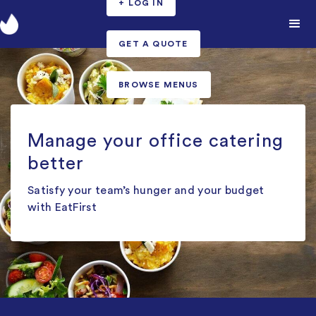
+ LOG IN
GET A QUOTE
BROWSE MENUS
Manage your office catering
better
Satisfy your team’s hunger and your budget
with EatFirst