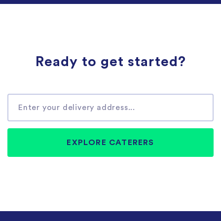
Ready to get started?