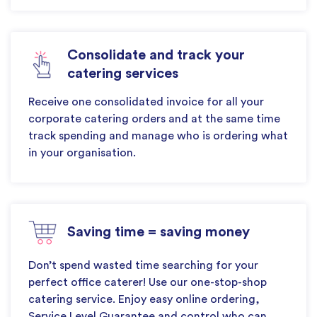
Consolidate and track your
catering services
Receive one consolidated invoice for all your
corporate catering orders and at the same time
track spending and manage who is ordering what
in your organisation.
Saving time = saving money
Don’t spend wasted time searching for your
perfect office caterer! Use our one-stop-shop
catering service. Enjoy easy online ordering,
Service Level Guarantee and control who can