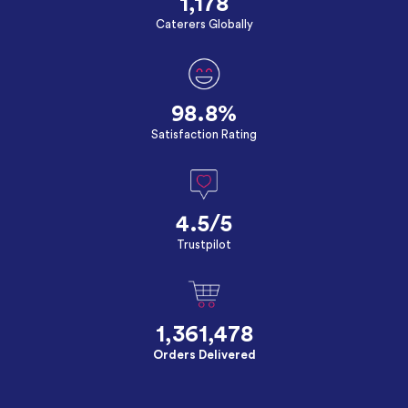
1,178
Caterers Globally
98.8%
Satisfaction Rating
4.5/5
Trustpilot
1,361,478
Orders Delivered