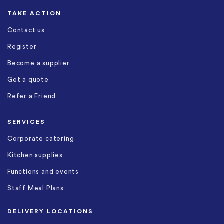
TAKE ACTION
Contact us
Register
Become a supplier
Get a quote
Refer a Friend
SERVICES
Corporate catering
Kitchen supplies
Functions and events
Staff Meal Plans
DELIVERY LOCATIONS