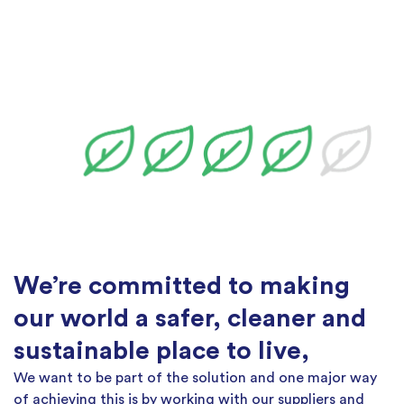
We’re committed to making
our world a safer, cleaner and
sustainable place to live,
We want to be part of the solution and one major way
of achieving this is by working with our suppliers and