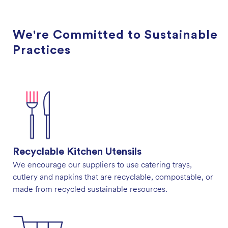
We're Committed to Sustainable
Practices
Recyclable Kitchen Utensils
We encourage our suppliers to use catering trays,
cutlery and napkins that are recyclable, compostable, or
made from recycled sustainable resources.