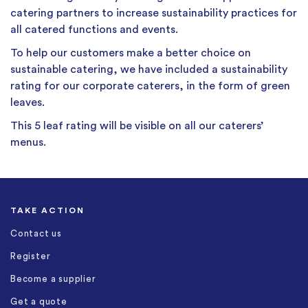
catering partners to increase sustainability practices for
all catered functions and events.
To help our customers make a better choice on
sustainable catering, we have included a sustainability
rating for our corporate caterers, in the form of green
leaves.
This 5 leaf rating will be visible on all our caterers’
menus.
TAKE ACTION
Contact us
Register
Become a supplier
Get a quote