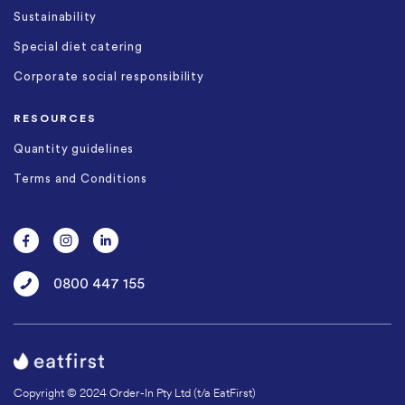
Sustainability
Special diet catering
Corporate social responsibility
RESOURCES
Quantity guidelines
Terms and Conditions
0800 447 155
Copyright © 2024 Order-In Pty Ltd (t/a EatFirst)