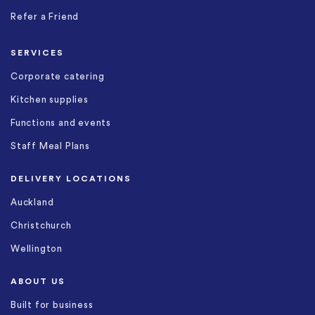
Refer a Friend
SERVICES
Corporate catering
Kitchen supplies
Functions and events
Staff Meal Plans
DELIVERY LOCATIONS
Auckland
Christchurch
Wellington
ABOUT US
Built for business