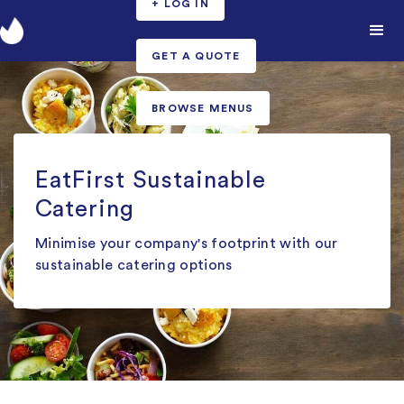
+ LOG IN
GET A QUOTE
BROWSE MENUS
EatFirst Sustainable
Catering
Minimise your company's footprint with our
sustainable catering options