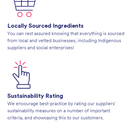
Locally Sourced Ingredients
You can rest assured knowing that everything is sourced
from local and vetted businesses, including Indigenous
suppliers and social enterprises!
Sustainability Rating
We encourage best-practice by rating our suppliers'
sustainability measures on a number of important
criteria, and showcasing this to our customers.