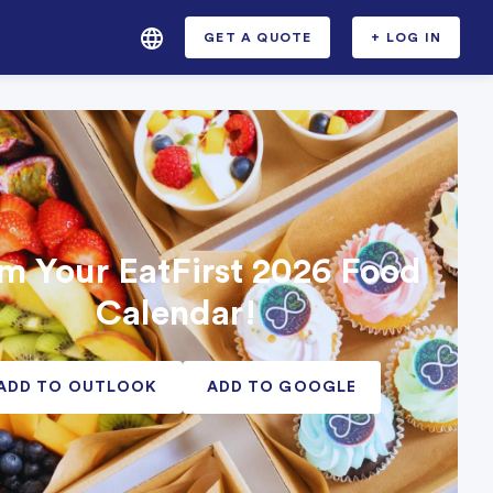
GET A QUOTE
+ LOG IN
m Your EatFirst 2026 Food
Calendar!
ADD TO OUTLOOK
ADD TO GOOGLE