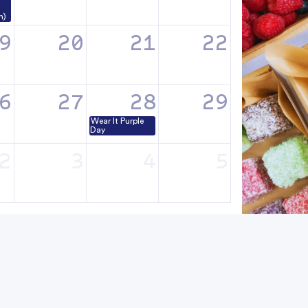
n)
9
20
21
22
6
27
28
29
Wear It Purple
Day
2
3
4
5