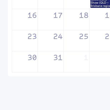
Show (QLD –
Brisbane regio
16
17
18
1
23
24
25
2
30
31
1