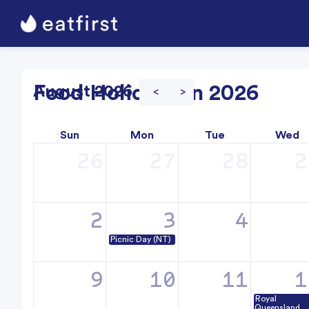
Food Holidays in 2026
August 2026
<
>
Sun
Mon
Tue
Wed
26
27
28
2
2
3
4
Picnic Day (NT)
9
10
11
1
Royal
Queensland