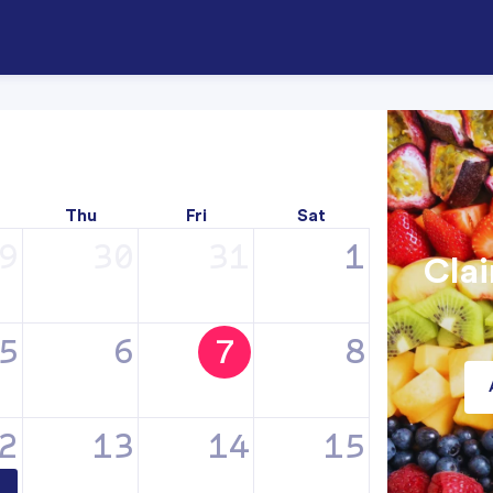
Thu
Fri
Sat
9
30
31
1
Clai
5
6
7
8
2
13
14
15